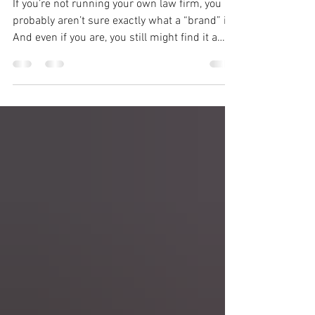
Lawyers
If you’re not running your own law firm, you
probably aren’t sure exactly what a “brand” is.
And even if you are, you still might find it a
fuzzy concept. That’s normal. Even though I
have been working in communications and
marketing my whole career, it wasn’t until I
started diving into brand building that it really
clicked for me. Let’s start with the basics:
What is a “brand”? Your “brand,” whether
personal or your firm’s, is your outward
identity: what you’re known for, y