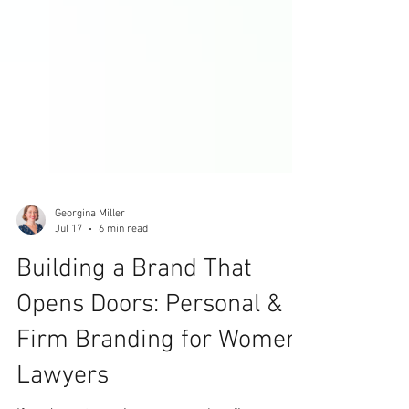
Georgina Miller
Jul 17
6 min read
Building a Brand That
Opens Doors: Personal &
Firm Branding for Women