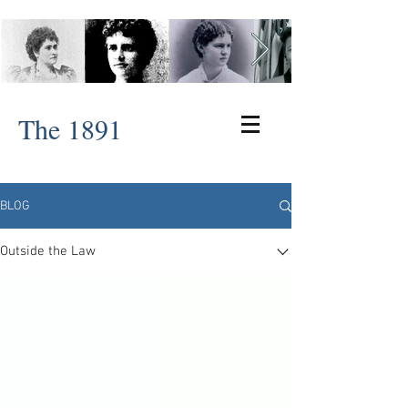
The 1891
BLOG
Outside the Law