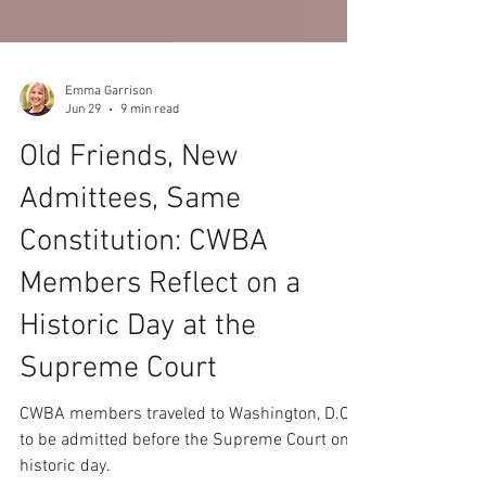
Emma Garrison
Jun 29
9 min read
Old Friends, New
Admittees, Same
Constitution: CWBA
Members Reflect on a
Historic Day at the
Supreme Court