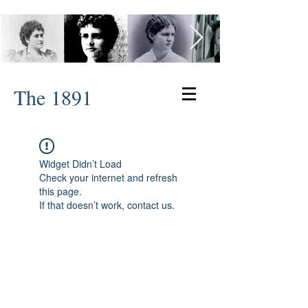
The 1891
Widget Didn’t Load
Check your internet and refresh
this page.
If that doesn’t work, contact us.