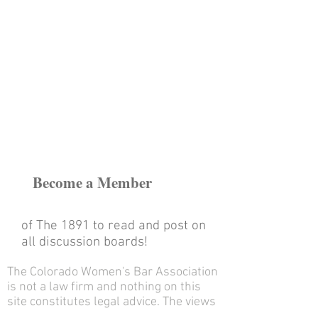
Become a Member
of The 1891
to read and post on
all discussion boards!
The Colorado Women's Bar Association
is not a law firm and nothing on this
site constitutes legal advice. The views
and opinions of the contributors on