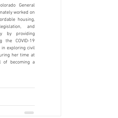
olorado General 
nately worked on 
ordable housing, 
gislation, and 
 by providing 
ng the COVID-19 
n exploring civil 
uring her time at 
l of becoming a 