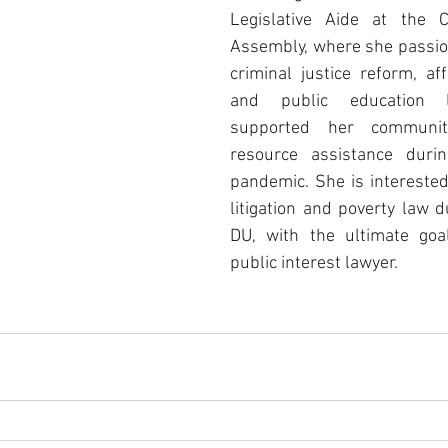
Legislative Aide at the C
Assembly, where she passio
criminal justice reform, aff
and public education le
supported her community
resource assistance duri
pandemic. She is interested i
litigation and poverty law d
DU, with the ultimate goa
public interest lawyer. 