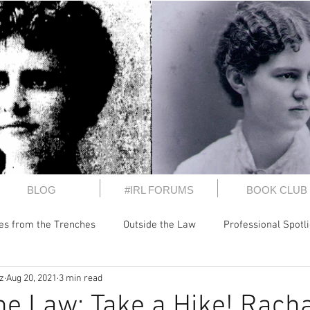
BLOG
#IRL FORUMS
BOOK CLUB
les from the Trenches
Outside the Law
Professional Spotl
z
Aug 20, 2021
3 min read
 It
Perspectives
President's Letters
Inside the CWB
he Law: Take a Hike! Rach