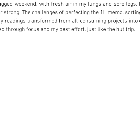
gged weekend, with fresh air in my lungs and sore legs, I
r strong. The challenges of perfecting the 1L memo, sorting
 readings transformed from all-consuming projects into d
 through focus and my best effort, just like the hut trip. 