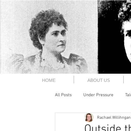
The 1891
HOME
ABOUT US
All Posts
Under Pressure
Ta
Rachael Willihngan
History
Someone's Gotta Say
Outside t