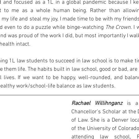
 and focused as a 1L in a global pandemic because I kep
 to me as a whole human being. Rather than allowing
y life and steal my joy, I made time to be with my friends 
nd even to do a puzzle while binge-watching 
The Crown. 
I 
nd was proud of the work I did, but most importantly I wal
ealth intact. 
ming 1L law students to succeed in law school is to make ti
ve them life. The habits built in law school, good or bad, are l
l lives. If we want to be happy, well-rounded, and balance
healthy work/school-life balance as law students.
Rachael Willihnganz 
is a
Chancellor’s Scholar at the 
of Law. She is a Denver loca
of the University of Colorado
attending law school, 