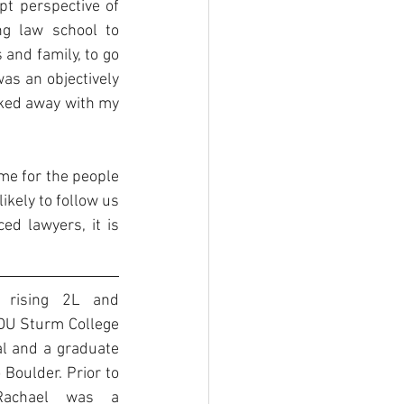
t perspective of 
 law school to 
and family, to go 
was an objectively 
ked away with my 
me for the people 
ikely to follow us 
d lawyers, it is 
 rising 2L and 
DU Sturm College 
l and a graduate 
 Boulder. Prior to 
Rachael was a 