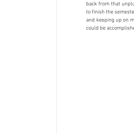
back from that unplu
to finish the semeste
and keeping up on my
could be accomplished