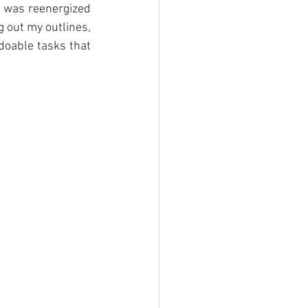
 was reenergized 
 out my outlines, 
oable tasks that 