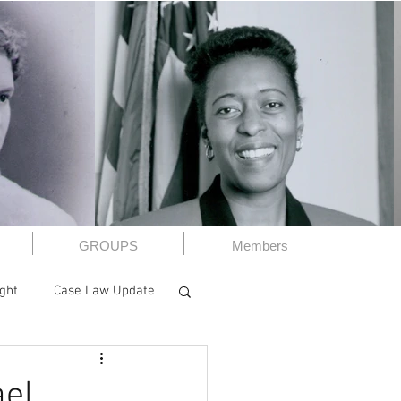
GROUPS
Members
ight
Case Law Update
A
CWBA Book Club
ael