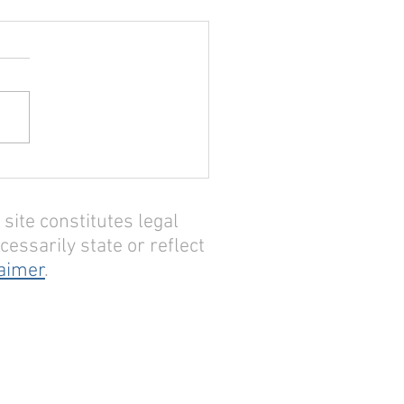
site constitutes legal
essarily state or reflect
laimer
.