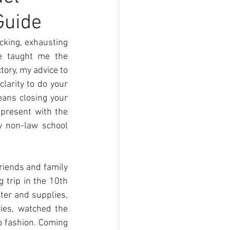
Guide
cking, exhausting 
e taught me the 
ory, my advice to 
arity to do your 
eans closing your 
present with the 
y non-law school 
riends and family 
 trip in the 10th 
ter and supplies, 
ies, watched the 
 fashion. Coming 