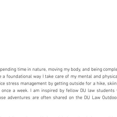
pending time in nature, moving my body, and being comple
a foundational way I take care of my mental and physical
ice stress management by getting outside for a hike, skiing
t once a week. I am inspired by fellow DU law students
hose adventures are often shared on the DU Law Outdoo