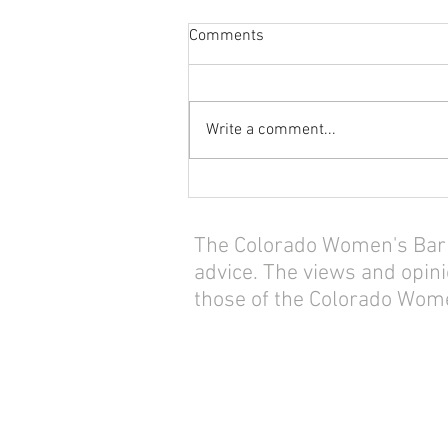
Comments
Write a comment...
The Colorado Women's Bar As
advice. The views and opini
those of the Colorado Wome