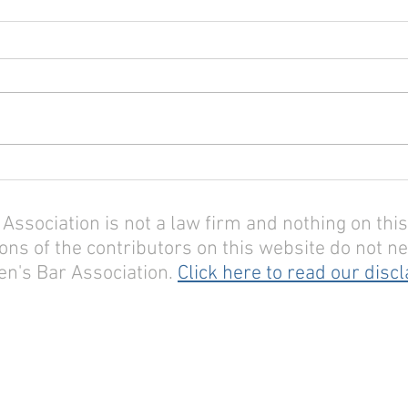
sociation is not a law firm and nothing on this 
ons of the contributors on this website do not nec
n's Bar Association.
Click here to read our disc