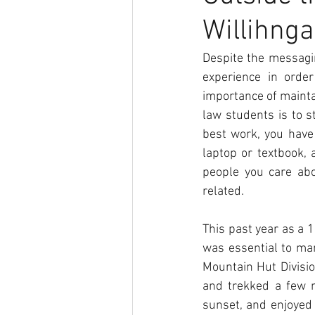
Willihnga
DEI
Confetti
Despite the messagi
experience in orde
importance of maintai
law students is to s
best work, you have 
laptop or textbook, 
people you care abo
related. 
This past year as a 1
was essential to man
Mountain Hut Divisio
and trekked a few m
sunset, and enjoyed 