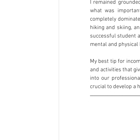
I remained grounded
what was important
completely dominate m
hiking and skiing, a
successful student a
mental and physical h
My best tip for inco
and activities that gi
into our professiona
crucial to develop a 