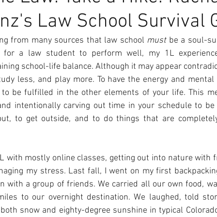
nz's Law School Survival 
ng from many sources that law school 
must
 be a soul-su
r for a law student to perform well, my 1L experienc
ning school-life balance. Although it may appear contradict
tudy less, and play more. To have the energy and mental cl
to be fulfilled in the other elements of your life. This m
and intentionally carving out time in your schedule to be 
ut, to get outside, and to do things that are completel
L with mostly online classes, getting out into nature with f
aging my stress. Last fall, I went on my first backpacking
n with a group of friends. We carried all our own food, wa
iles to our overnight destination. We laughed, told stor
both snow and eighty-degree sunshine in typical Colorado