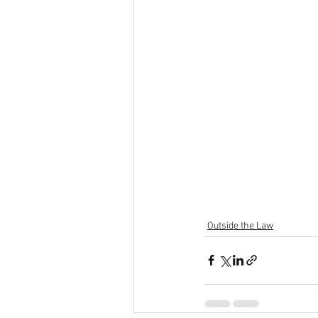
Outside the Law