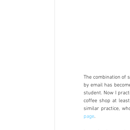
The combination of s
by email has become 
student. Now I pract
coffee shop at leas
similar practice, w
page
. 