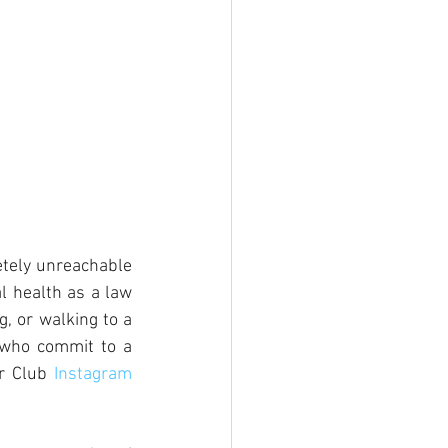
tely unreachable 
 health as a law 
, or walking to a 
 who commit to a 
r Club 
Instagram 