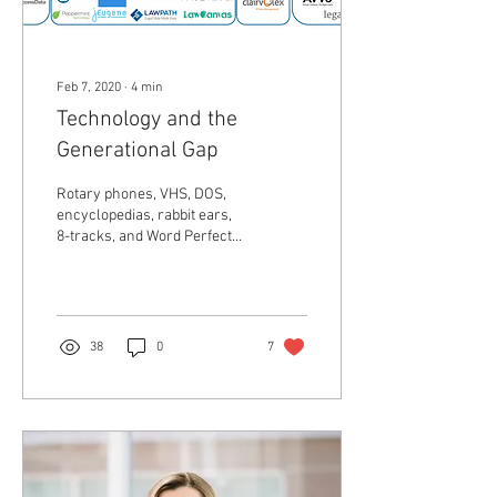
Feb 7, 2020
∙
4
min
Technology and the
Generational Gap
Rotary phones, VHS, DOS,
encyclopedias, rabbit ears,
8-tracks, and Word Perfect
are just some terms of
technology past. Every
profession...
38
0
7