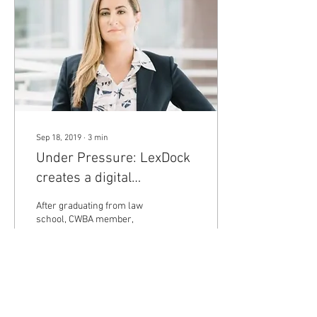
Sep 18, 2019
∙
3
min
Under Pressure: LexDock
creates a digital
marketplace for solo &
After graduating from law
small firm practitioners.
school, CWBA member,
Abeer Abu Judeh worked a
variety of positions in the
legal profession. She clerked
for a...
121
0
5