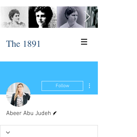
The 1891
More actions
Follow
Writer
Abeer Abu Judeh