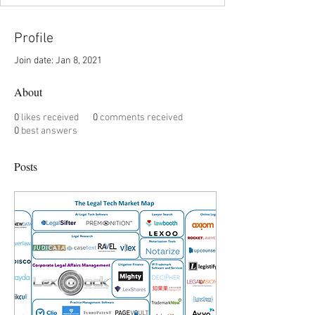
Profile
Join date: Jan 8, 2021
About
0
likes received
0
comments received
0
best answers
Posts