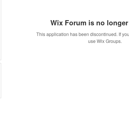
Wix Forum is no longer 
This application has been discontinued. If 
use Wix Groups.