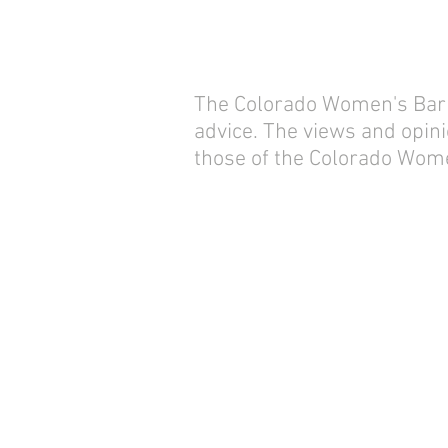
The Colorado Women's Bar As
advice. The views and opini
those of the Colorado Wome