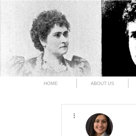
The 1891
HOME
ABOUT US
More actions