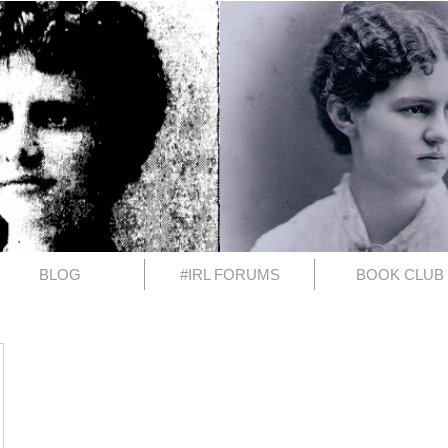
BLOG
#IRL FORUMS
BOOK CLUB