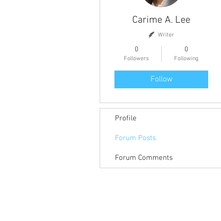
Carime A. Lee
Writer
0
0
Followers
Following
Follow
Profile
Forum Posts
Forum Comments
Return to Member Access Page