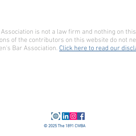
sociation is not a law firm and nothing on this 
ons of the contributors on this website do not nec
n's Bar Association.
Click here to read our disc
© 2025 The 1891 CWBA