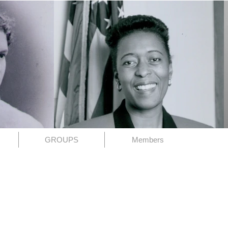
GROUPS
Members