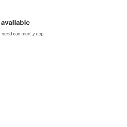
available
you need community app