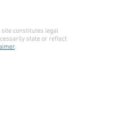
site constitutes legal
essarily state or reflect
laimer
.