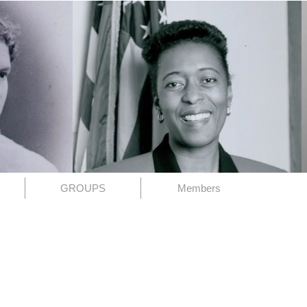
GROUPS
Members