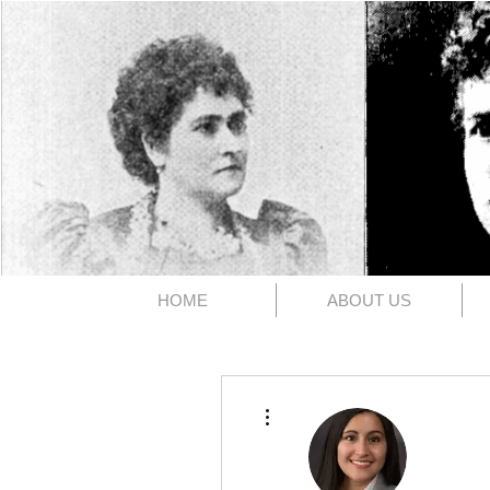
The 1891
HOME
ABOUT US
More actions