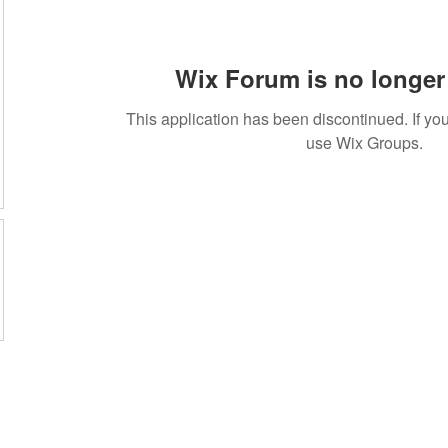
Wix Forum is no longer 
This application has been discontinued. If 
use Wix Groups.