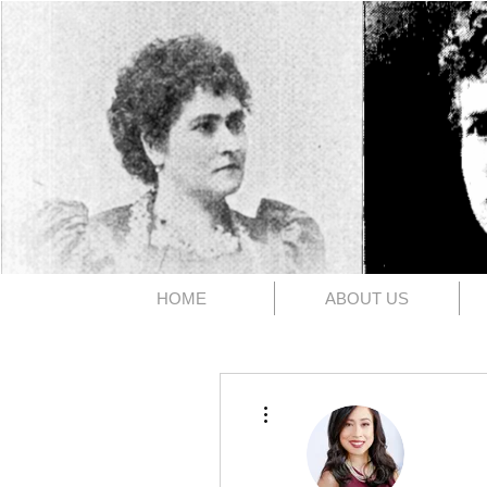
The 1891
HOME
ABOUT US
More actions