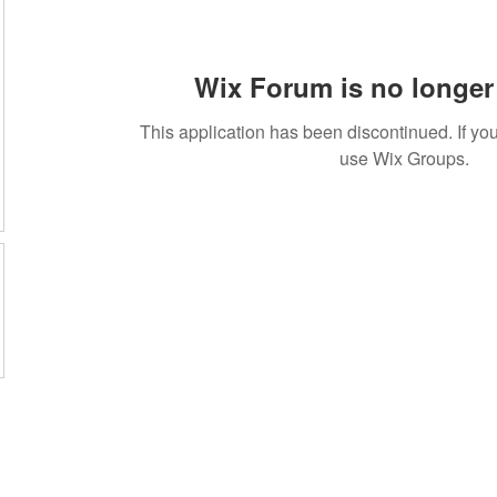
Wix Forum is no longer 
This application has been discontinued. If 
use Wix Groups.