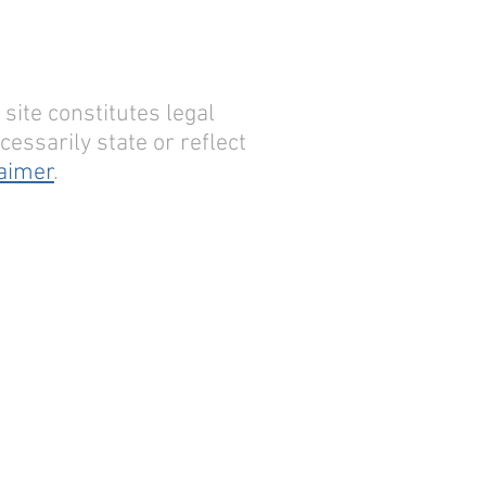
site constitutes legal
essarily state or reflect
laimer
.