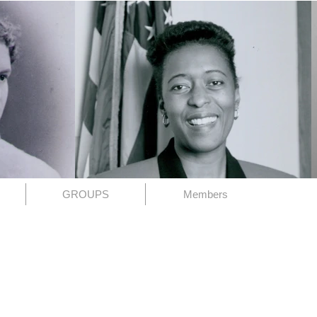
GROUPS
Members