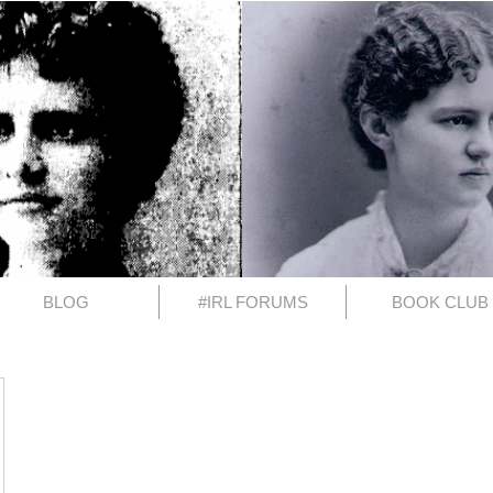
BLOG
#IRL FORUMS
BOOK CLUB