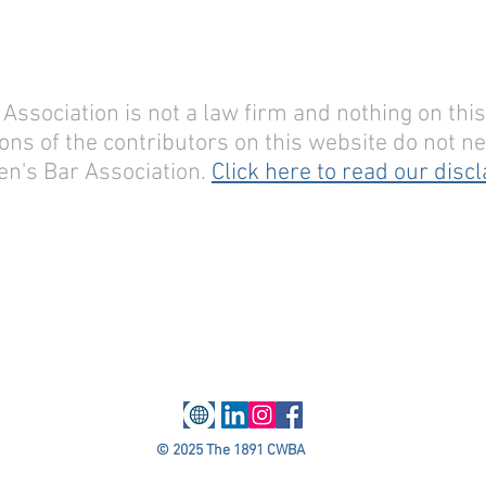
sociation is not a law firm and nothing on this 
ons of the contributors on this website do not nec
n's Bar Association.
Click here to read our disc
© 2025 The 1891 CWBA