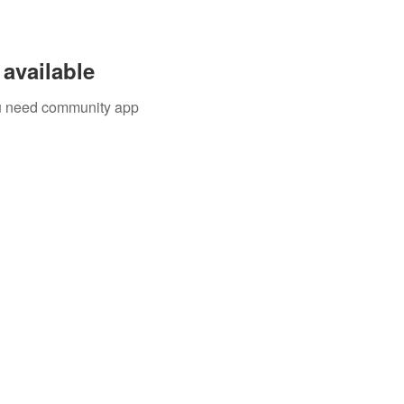
available
you need community app