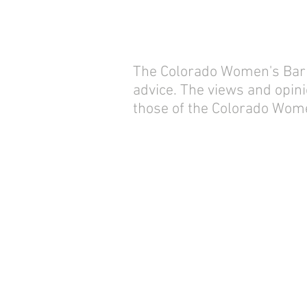
The Colorado Women's Bar As
advice. The views and opini
those of the Colorado Wome