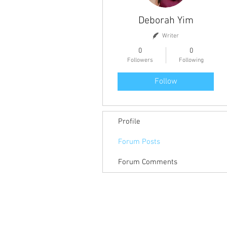
Deborah Yim
Writer
0
0
Followers
Following
Follow
Profile
Forum Posts
Forum Comments
Return to Member Access Page