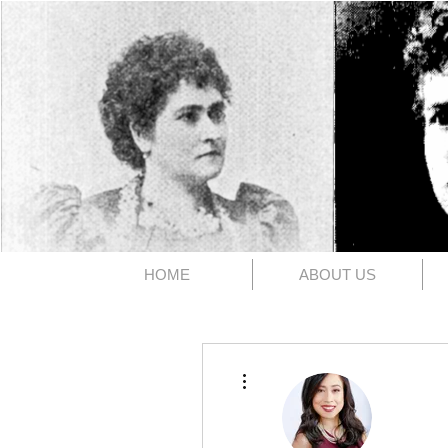
The 1891
HOME
ABOUT US
More actions