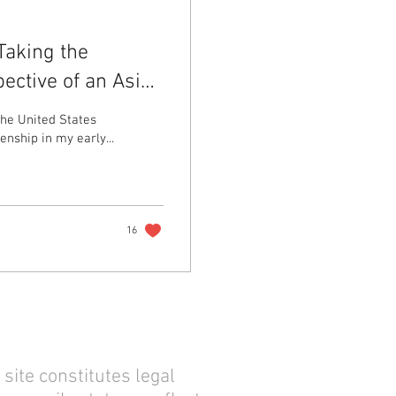
Taking the
ective of an Asian
he United States
nship in my early...
16
site constitutes legal