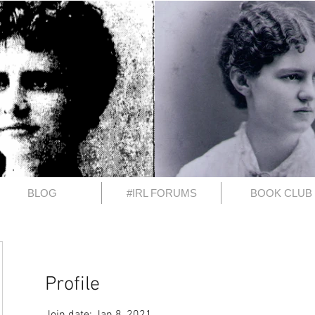
BLOG
#IRL FORUMS
BOOK CLUB
Profile