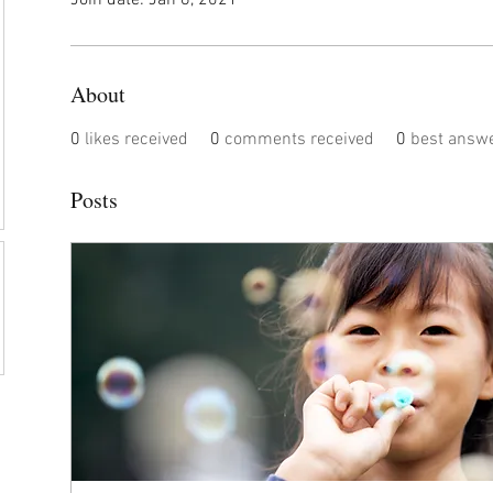
Join date: Jan 8, 2021
About
0
likes received
0
comments received
0
best answ
Posts