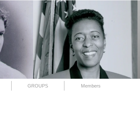
GROUPS
Members