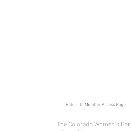
Return to Member Access Page
The Colorado Women's Bar As