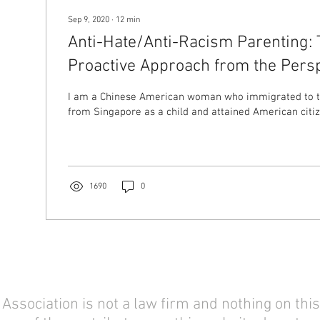
Sep 9, 2020
∙
12
min
Anti-Hate/Anti-Racism Parenting: 
Proactive Approach from the Persp
Mom
I am a Chinese American woman who immigrated to t
from Singapore as a child and attained American citize
1690
0
sociation is not a law firm and nothing on this 