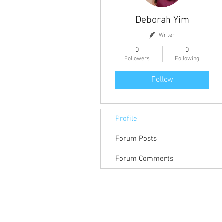
Deborah Yim
Writer
0
0
Followers
Following
Follow
Profile
Forum Posts
Forum Comments