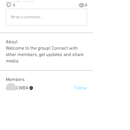
0
8
Write a comment...
About
Welcome to the group! Connect with
other members, get updates and share
media.
Members
CWBA
Follow
Carime Lee
Follow
nicole.jones
Follow
Super Fan
kimsporrer
Follow
Super Fan