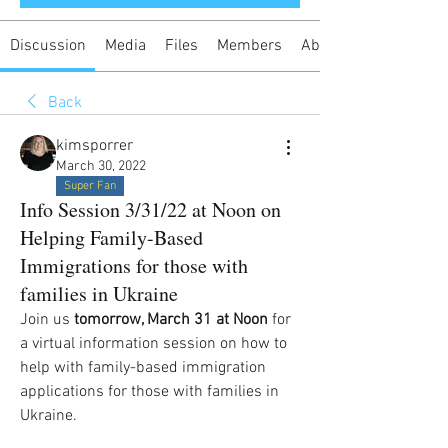
Discussion
Media
Files
Members
About
Back
kimsporrer
March 30, 2022
Super Fan
Info Session 3/31/22 at Noon on
Helping Family-Based
Immigrations for those with
families in Ukraine
Join us 
tomorrow, March 31 at Noon
 for 
a virtual information session on how to 
help with family-based immigration 
applications for those with families in 
Ukraine.