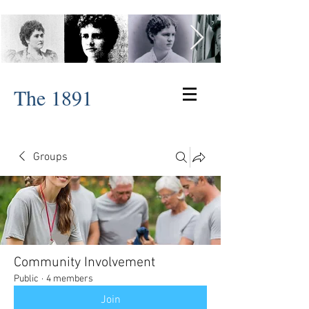
The 1891
Groups
Community Involvement
Public
·
4 members
Join