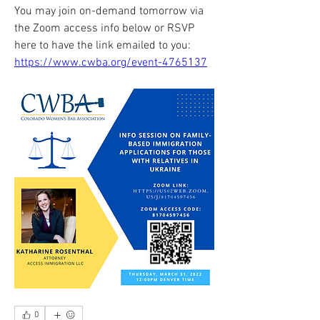
You may join on-demand tomorrow via 
the Zoom access info below or RSVP 
here to have the link emailed to you: 
https://www.cwba.org/event-4765137
0