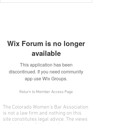
Wix Forum is no longer
available
This application has been
discontinued. If you need community
app use Wix Groups.
Return to Member Access Page
The Colorado Women's Bar Association
is not a law firm and nothing on this
site constitutes legal advice. The views
and opinions of the contributors on