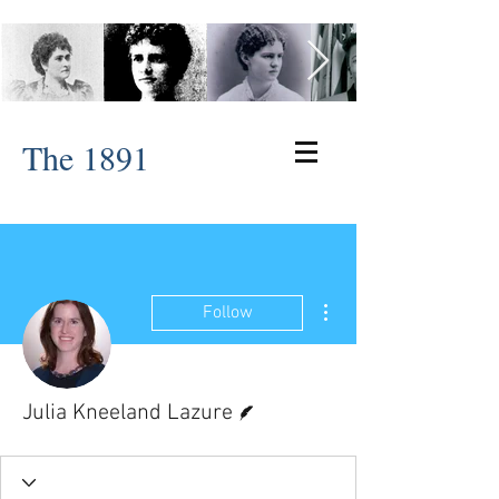
The 1891
More actions
Follow
Writer
Julia Kneeland Lazure