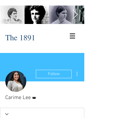
The 1891
More actions
Follow
Admin
Carime Lee