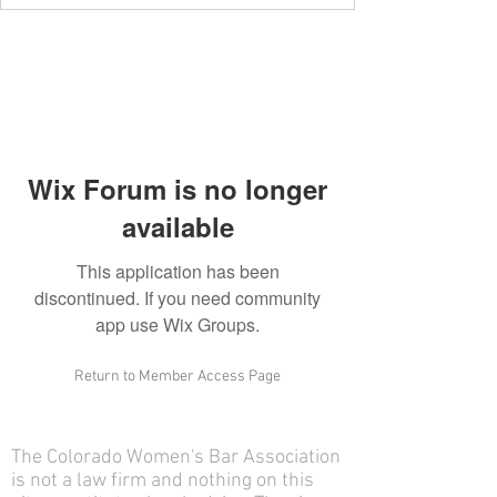
Wix Forum is no longer
available
This application has been
discontinued. If you need community
app use Wix Groups.
Return to Member Access Page
The Colorado Women's Bar Association
is not a law firm and nothing on this