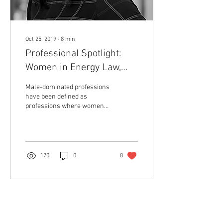
Oct 25, 2019
∙
8
min
Professional Spotlight:
Women in Energy Law,
Caitlin M. Shields
Male-dominated professions
have been defined as
professions where women
make up 25 percent or less
of the workforce.[1] Since
2017, women...
170
0
8
Return to Member Access Page