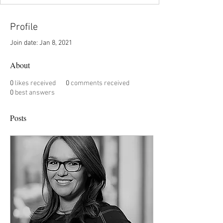
Profile
Join date: Jan 8, 2021
About
0
likes received
0
comments received
0
best answers
Posts