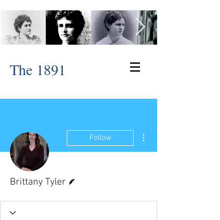
The 1891
More actions
Follow
Writer
Brittany Tyler