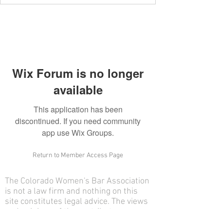
Wix Forum is no longer
available
This application has been
discontinued. If you need community
app use Wix Groups.
Return to Member Access Page
The Colorado Women's Bar Association
is not a law firm and nothing on this
site constitutes legal advice. The views
and opinions of the contributors on