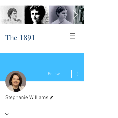
The 1891
More actions
Follow
Writer
Stephanie Williams