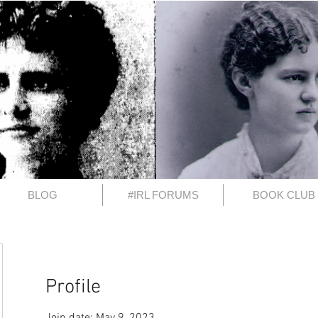
BLOG
#IRL FORUMS
BOOK CLUB
Profile