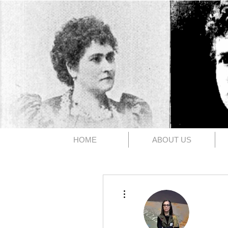
The 1891
HOME
ABOUT US
More actions