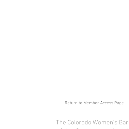
Return to Member Access Page
The Colorado Women's Bar As