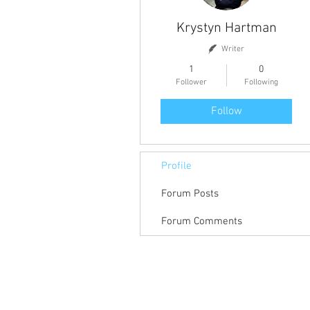
Krystyn Hartman
Writer
1
0
Follower
Following
Follow
Profile
Forum Posts
Forum Comments