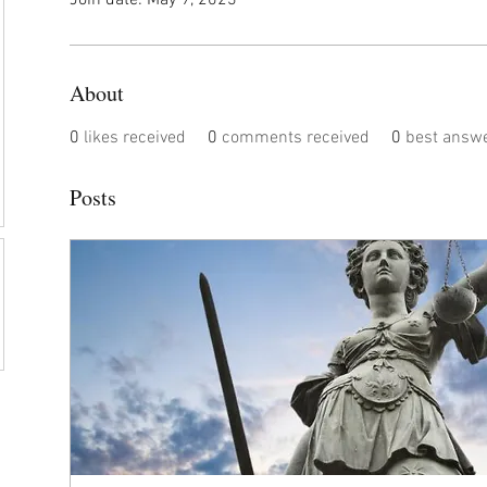
Join date: May 9, 2023
About
0
likes received
0
comments received
0
best answ
Posts