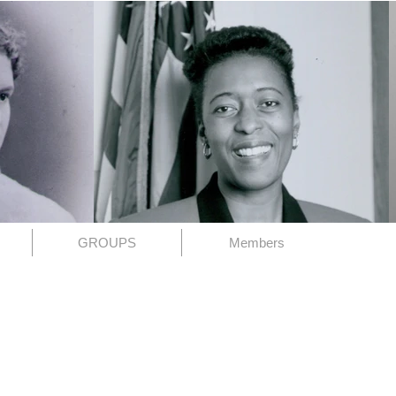
GROUPS
Members