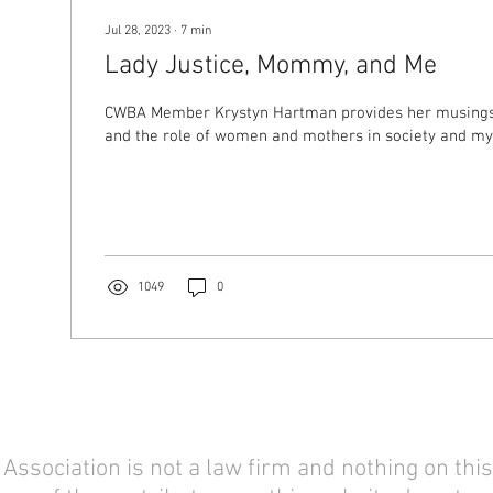
Jul 28, 2023
∙
7
min
Lady Justice, Mommy, and Me
CWBA Member Krystyn Hartman provides her musings 
and the role of women and mothers in society and my
1049
0
sociation is not a law firm and nothing on this 