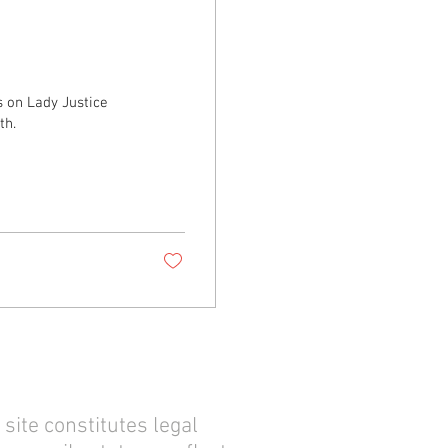
on Lady Justice
th.
site constitutes legal