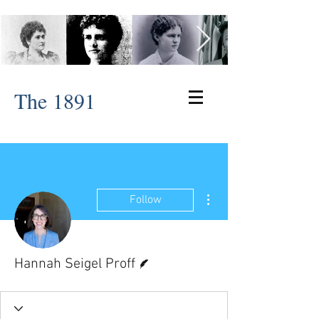
The 1891
More actions
Follow
Writer
Hannah Seigel Proff