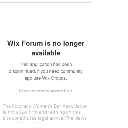
Wix Forum is no longer
available
This application has been
discontinued. If you need community
app use Wix Groups.
Return to Member Access Page
The Colorado Women's Bar Association
is not a law firm and nothing on this
site constitutes legal advice. The views
and opinions of the contributors on