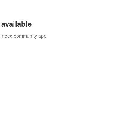
available
you need community app