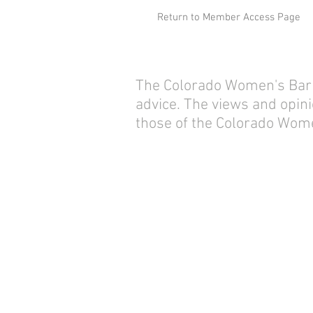
Return to Member Access Page
The Colorado Women's Bar As
advice. The views and opini
those of the Colorado Wome