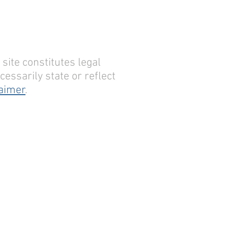
site constitutes legal
essarily state or reflect
laimer
.