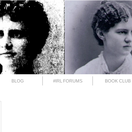
BLOG
#IRL FORUMS
BOOK CLUB