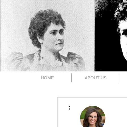
The 1891
HOME
ABOUT US
More actions