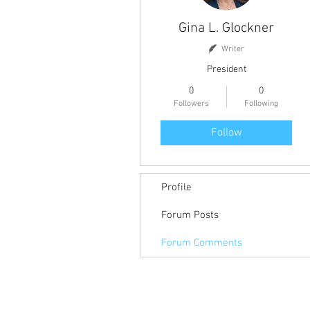
Gina L. Glockner
Writer
President
0
0
Followers
Following
Follow
Profile
Forum Posts
Forum Comments