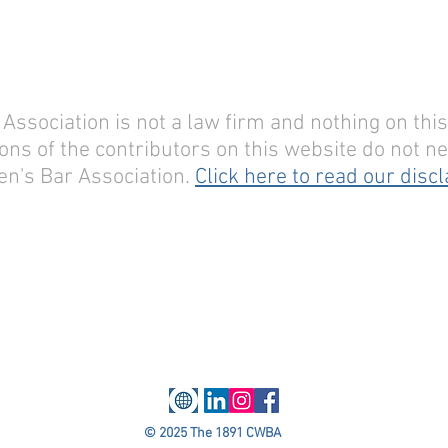
sociation is not a law firm and nothing on this 
ons of the contributors on this website do not nec
n's Bar Association.
Click here to read our disc
© 2025 The 1891 CWBA