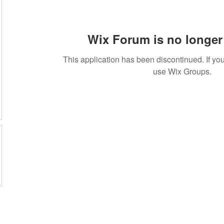
Wix Forum is no longer 
This application has been discontinued. If 
use Wix Groups.