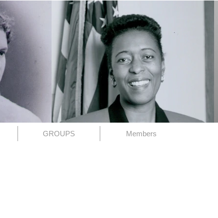
GROUPS
Members