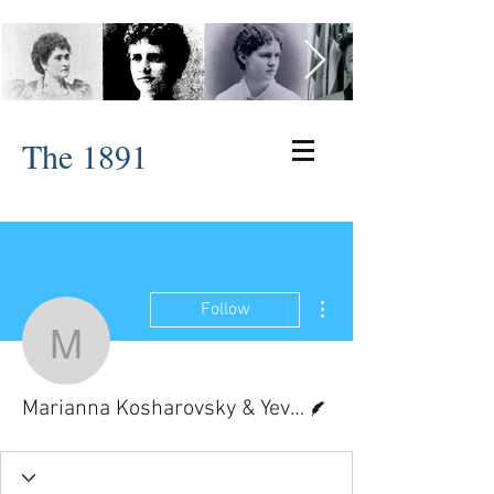
The 1891
More actions
Follow
Marianna Kosharovsky 
Writer
Marianna Kosharovsky & Yev Muchnik