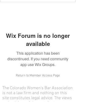
Wix Forum is no longer
available
This application has been
discontinued. If you need community
app use Wix Groups.
Return to Member Access Page
The Colorado Women's Bar Association
is not a law firm and nothing on this
site constitutes legal advice. The views
and opinions of the contributors on