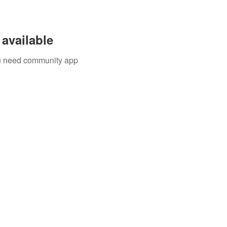
available
you need community app