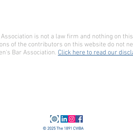
sociation is not a law firm and nothing on this 
ons of the contributors on this website do not nec
n's Bar Association.
Click here to read our disc
© 2025 The 1891 CWBA