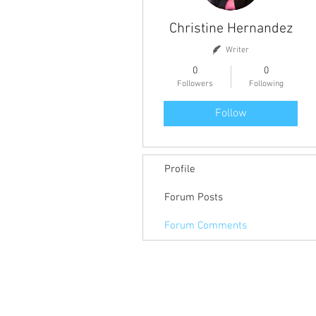
Christine Hernandez
Writer
0
0
Followers
Following
Follow
Profile
Forum Posts
Forum Comments