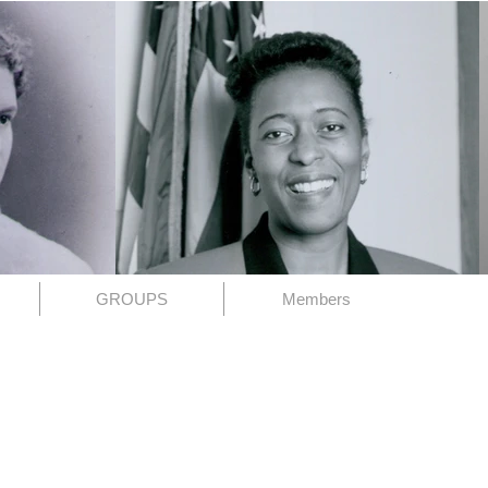
GROUPS
Members