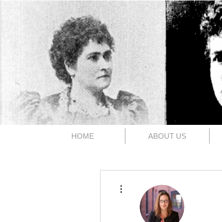
The 1891
HOME
ABOUT US
More actions