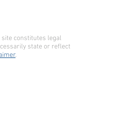
site constitutes legal
essarily state or reflect
laimer
.