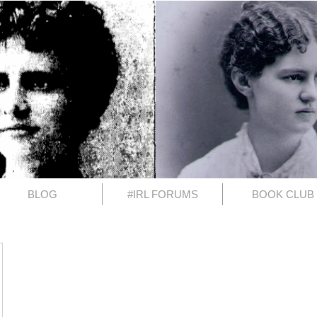
BLOG
#IRL FORUMS
BOOK CLUB