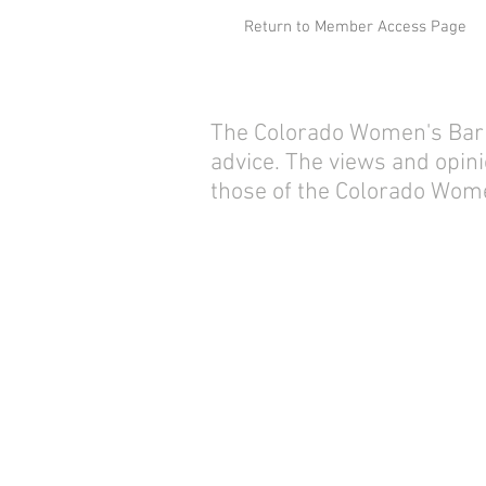
Return to Member Access Page
The Colorado Women's Bar As
advice. The views and opini
those of the Colorado Wome