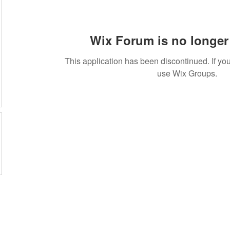
Wix Forum is no longer 
This application has been discontinued. If 
use Wix Groups.