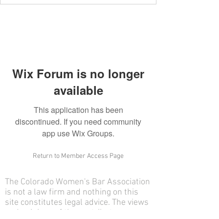
Wix Forum is no longer
available
This application has been
discontinued. If you need community
app use Wix Groups.
Return to Member Access Page
The Colorado Women's Bar Association
is not a law firm and nothing on this
site constitutes legal advice. The views
and opinions of the contributors on