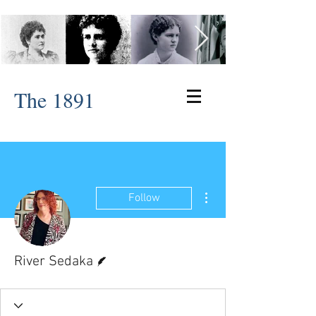
The 1891
More actions
Follow
Writer
River Sedaka