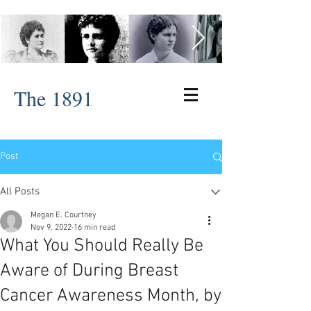
The 1891
Post
All Posts
Megan E. Courtney
Nov 9, 2022
16 min read
What You Should Really Be
Aware of During Breast
Cancer Awareness Month, by