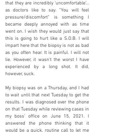
that they are incredibly ‘uncomfortable’…
as doctors like to say. “You will feel 
pressure/discomfort” is something I 
became deeply annoyed with as time 
went on. I wish they would just say that 
this is going to hurt like a S.O.B. I will 
impart here that the biopsy is not as bad 
as you often hear. It is painful. I will not 
lie. However, it wasn’t the worst I have 
experienced by a long shot. It did, 
however, suck. 
My biopsy was on a Thursday, and I had 
to wait until that next Tuesday to get the 
results. I was diagnosed over the phone 
on that Tuesday while reviewing cases in 
my boss’ office on June 15, 2021. I 
answered the phone thinking that it 
would be a quick, routine call to let me 