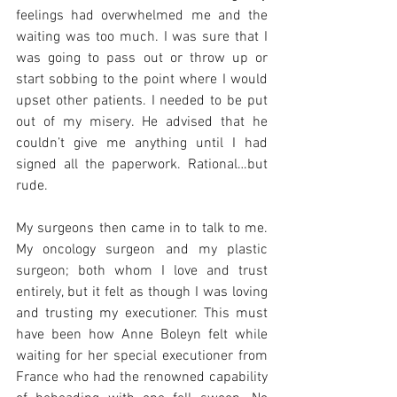
feelings had overwhelmed me and the 
waiting was too much. I was sure that I 
was going to pass out or throw up or 
start sobbing to the point where I would 
upset other patients. I needed to be put 
out of my misery. He advised that he 
couldn’t give me anything until I had 
signed all the paperwork. Rational…but 
rude. 
My surgeons then came in to talk to me. 
My oncology surgeon and my plastic 
surgeon; both whom I love and trust 
entirely, but it felt as though I was loving 
and trusting my executioner. This must 
have been how Anne Boleyn felt while 
waiting for her special executioner from 
France who had the renowned capability 