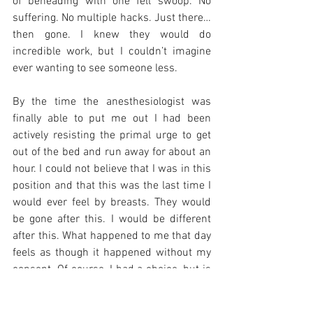
of beheading with one fell swoop. No 
suffering. No multiple hacks. Just there…
then gone. I knew they would do 
incredible work, but I couldn’t imagine 
ever wanting to see someone less. 
By the time the anesthesiologist was 
finally able to put me out I had been 
actively resisting the primal urge to get 
out of the bed and run away for about an 
hour. I could not believe that I was in this 
position and that this was the last time I 
would ever feel by breasts. They would 
be gone after this. I would be different 
after this. What happened to me that day 
feels as though it happened without my 
consent. Of course, I had a choice, but is 
‘do this or die’ really a choice? I was 
wheeled back sobbing and hugging my 