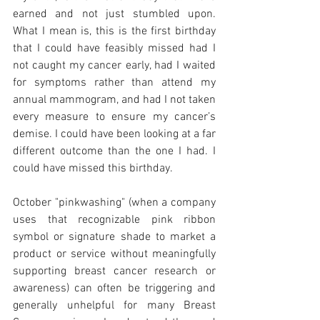
earned and not just stumbled upon. 
What I mean is, this is the first birthday 
that I could have feasibly missed had I 
not caught my cancer early, had I waited 
for symptoms rather than attend my 
annual mammogram, and had I not taken 
every measure to ensure my cancer’s 
demise. I could have been looking at a far 
different outcome than the one I had. I 
could have missed this birthday. 
October "pinkwashing" (when a company 
uses that recognizable pink ribbon 
symbol or signature shade to market a 
product or service without meaningfully 
supporting breast cancer research or 
awareness) can often be triggering and 
generally unhelpful for many Breast 