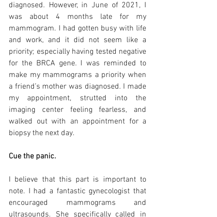
diagnosed. However, in June of 2021, I 
was about 4 months late for my 
mammogram. I had gotten busy with life 
and work, and it did not seem like a 
priority; especially having tested negative 
for the BRCA gene. I was reminded to 
make my mammograms a priority when 
a friend’s mother was diagnosed. I made 
my appointment, strutted into the 
imaging center feeling fearless, and 
walked out with an appointment for a 
biopsy the next day. 
Cue the panic. 
I believe that this part is important to 
note. I had a fantastic gynecologist that 
encouraged mammograms and 
ultrasounds. She specifically called in 