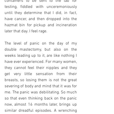
containers to be sent to the lab for 
testing, fiddled with unceremoniously 
until they determine that I did, in fact, 
have cancer, and then dropped into the 
hazmat bin for pickup and incineration 
later that day. I feel rage. 
The level of panic on the day of my 
double mastectomy, but also on the 
weeks leading up to it, are like nothing I 
have ever experienced. For many women, 
they cannot feel their nipples and they 
get very little sensation from their 
breasts, so losing them is not the great 
severing of body and mind that it was for 
me. The panic was debilitating. So much 
so that even thinking back on the panic 
now, almost 16 months later, brings up 
similar dreadful episodes. A wrenching 