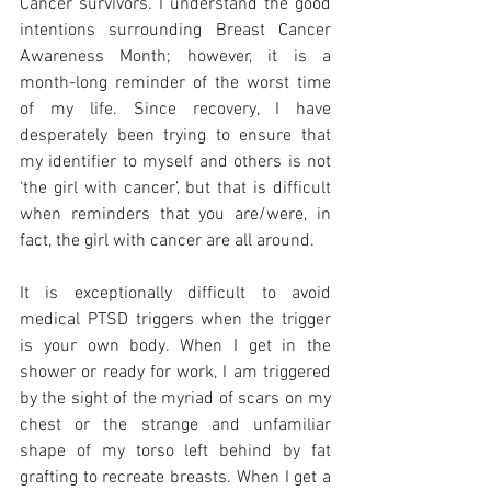
Cancer survivors. I understand the good 
intentions surrounding Breast Cancer 
Awareness Month; however, it is a 
month-long reminder of the worst time 
of my life. Since recovery, I have 
desperately been trying to ensure that 
my identifier to myself and others is not 
‘the girl with cancer’, but that is difficult 
when reminders that you are/were, in 
fact, the girl with cancer are all around. 
It is exceptionally difficult to avoid 
medical PTSD triggers when the trigger 
is your own body. When I get in the 
shower or ready for work, I am triggered 
by the sight of the myriad of scars on my 
chest or the strange and unfamiliar 
shape of my torso left behind by fat 
grafting to recreate breasts. When I get a 