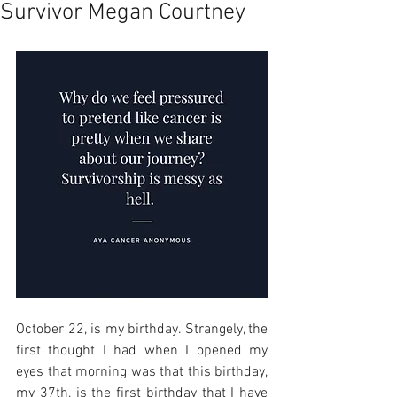
Survivor Megan Courtney
October 22, is my birthday. Strangely, the 
first thought I had when I opened my 
eyes that morning was that this birthday, 
my 37th, is the first birthday that I have 