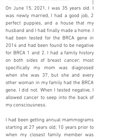
On June 15, 2021, I was 35 years old. I 
was newly married, I had a good job, 2 
perfect puppies, and a house that my 
husband and I had finally made a home. I 
had been tested for the BRCA gene in 
2014 and had been found to be negative 
for BRCA 1 and 2. I had a family history 
on both sides of breast cancer; most 
specifically my mom was diagnosed 
when she was 37, but she and every 
other woman in my family had the BRCA 
gene. I did not. When I tested negative, I 
allowed cancer to seep into the back of 
my consciousness.  
I had been getting annual mammograms 
starting at 27 years old; 10 years prior to 
when my closest family member was 