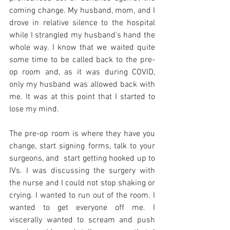
coming change. My husband, mom, and I 
drove in relative silence to the hospital 
while I strangled my husband’s hand the 
whole way. I know that we waited quite 
some time to be called back to the pre-
op room and, as it was during COVID, 
only my husband was allowed back with 
me. It was at this point that I started to 
lose my mind. 
The pre-op room is where they have you 
change, start signing forms, talk to your 
surgeons, and  start getting hooked up to 
IVs. I was discussing the surgery with 
the nurse and I could not stop shaking or 
crying. I wanted to run out of the room. I 
wanted to get everyone off me. I 
viscerally wanted to scream and push 