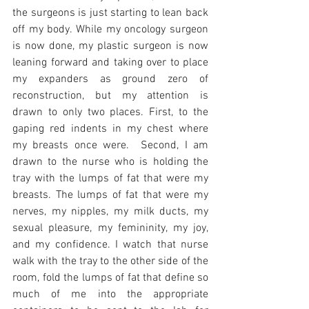
the surgeons is just starting to lean back 
off my body. While my oncology surgeon 
is now done, my plastic surgeon is now 
leaning forward and taking over to place 
my expanders as ground zero of 
reconstruction, but my attention is 
drawn to only two places. First, to the 
gaping red indents in my chest where 
my breasts once were.  Second, I am 
drawn to the nurse who is holding the 
tray with the lumps of fat that were my 
breasts. The lumps of fat that were my 
nerves, my nipples, my milk ducts, my 
sexual pleasure, my femininity, my joy, 
and my confidence. I watch that nurse 
walk with the tray to the other side of the 
room, fold the lumps of fat that define so 
much of me into the appropriate 