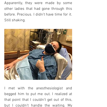
Apparently, they were made by some 
other ladies that had gone through this 
before. Precious. I didn’t have time for it. 
Still shaking.
I met with the anesthesiologist and 
begged him to put me out. I realized at 
that point that I couldn’t get out of this, 
but I couldn’t handle the waiting. My 