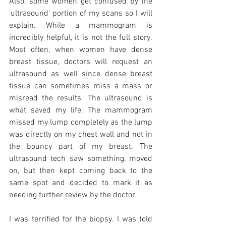
Also, some women get confused by the 
‘ultrasound’ portion of my scans so I will 
explain. While a mammogram is 
incredibly helpful, it is not the full story. 
Most often, when women have dense 
breast tissue, doctors will request an 
ultrasound as well since dense breast 
tissue can sometimes miss a mass or 
misread the results. The ultrasound is 
what saved my life. The mammogram 
missed my lump completely as the lump 
was directly on my chest wall and not in  
the bouncy part of my breast. The 
ultrasound tech saw something, moved 
on, but then kept coming back to the 
same spot and decided to mark it as 
needing further review by the doctor. 
I was terrified for the biopsy. I was told 