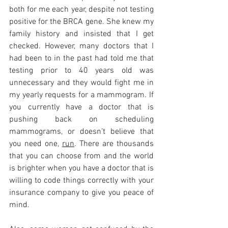
both for me each year, despite not testing 
positive for the BRCA gene. She knew my 
family history and insisted that I get 
checked. However, many doctors that I 
had been to in the past had told me that 
testing prior to 40 years old was 
unnecessary and they would fight me in 
my yearly requests for a mammogram. If 
you currently have a doctor that is 
pushing back on scheduling 
mammograms, or doesn’t believe that 
you need one, 
run
. There are thousands 
that you can choose from and the world 
is brighter when you have a doctor that is 
willing to code things correctly with your 
insurance company to give you peace of 
mind. 