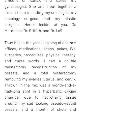
amount of Xanax, and called my 
gynecologist. She and I put together a 
dream team including my oncologist, my 
oncology surgeon, and my plastic 
surgeon. (Here’s lookin’ at you, Dr. 
Mardones, Dr. Griffith, and Dr. Lo!)
Thus began the year-long slog of doctor’s 
offices, medications, scans, pokes, IVs, 
surgeries, procedures, physical therapy, 
and curse words. I had a double 
mastectomy, reconstruction of my 
breasts, and a total hysterectomy 
removing my ovaries, uterus, and cervix. 
Thrown in the mix was a month-and-a-
half-long stint in a hyperbaric oxygen 
chamber due to necrotizing tissue 
around my sad looking pseudo-rebuilt 
breasts, and a month of shots and 