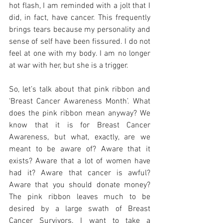
hot flash, I am reminded with a jolt that I 
did, in fact, have cancer. This frequently 
brings tears because my personality and 
sense of self have been fissured. I do not 
feel at one with my body. I am no longer 
at war with her, but she is a trigger. 
So, let’s talk about that pink ribbon and 
‘Breast Cancer Awareness Month’. What 
does the pink ribbon mean anyway? We 
know that it is for Breast Cancer 
Awareness, but what, exactly, are we 
meant to be aware of? Aware that it 
exists? Aware that a lot of women have 
had it? Aware that cancer is awful? 
Aware that you should donate money? 
The pink ribbon leaves much to be 
desired by a large swath of Breast 
Cancer Survivors. I want to take a 