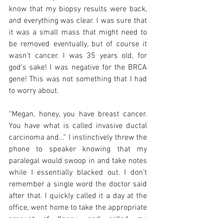
know that my biopsy results were back, 
and everything was clear. I was sure that 
it was a small mass that might need to 
be removed eventually, but of course it 
wasn’t cancer. I was 35 years old, for 
god’s sake! I was negative for the BRCA 
gene! This was not something that I had 
to worry about. 
“Megan, honey, you have breast cancer. 
You have what is called invasive ductal 
carcinoma and…” I instinctively threw the 
phone to speaker knowing that my 
paralegal would swoop in and take notes 
while I essentially blacked out. I don’t 
remember a single word the doctor said 
after that. I quickly called it a day at the 
office, went home to take the appropriate 