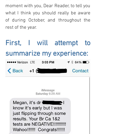
moment with you, Dear Reader, to tell you 
what I think you should really be aware 
of during October, and throughout the 
rest of the year. 
First, I will attempt to 
summarize my experience: 