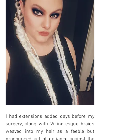
I had extensions added days before my 
surgery, along with Viking-esque braids 
weaved into my hair as a feeble but 
pronounced act of defiance against the 