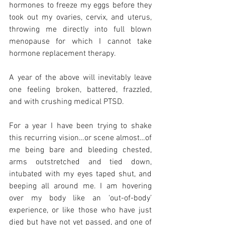
hormones to freeze my eggs before they 
took out my ovaries, cervix, and uterus, 
throwing me directly into full blown 
menopause for which I cannot take 
hormone replacement therapy. 
A year of the above will inevitably leave 
one feeling broken, battered, frazzled, 
and with crushing medical PTSD. 
For a year I have been trying to shake 
this recurring vision…or scene almost…of 
me being bare and bleeding chested, 
arms outstretched and tied down, 
intubated with my eyes taped shut, and 
beeping all around me. I am hovering 
over my body like an ‘out-of-body’ 
experience, or like those who have just 
died but have not yet passed, and one of 