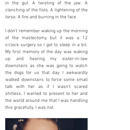
in the gut. A twisting of the jaw. A 
clenching of the fists. A tightening of the 
torso. A fire and burning in the face. 
I don’t remember waking up the morning 
of the mastectomy, but it was a 12 
o’clock surgery so I got to sleep in a bit. 
My first memory of the day was waking 
up and hearing my sister-in-law 
downstairs as she was going to watch 
the dogs for us that day. I awkwardly 
walked downstairs to force some small 
talk with her as if I wasn’t scared 
shitless. I wanted to present to her and 
the world around me that I was handling 
this gracefully. I was not. 