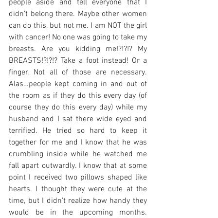
people aside and tell everyone that I 
didn’t belong there. Maybe other women 
can do this, but not me. I am NOT the girl 
with cancer! No one was going to take my 
breasts. Are you kidding me!?!?!? My 
BREASTS!?!?!? Take a foot instead! Or a 
finger. Not all of those are necessary. 
Alas…people kept coming in and out of 
the room as if they do this every day (of 
course they do this every day) while my 
husband and I sat there wide eyed and 
terrified. He tried so hard to keep it 
together for me and I know that he was 
crumbling inside while he watched me 
fall apart outwardly. I know that at some 
point I received two pillows shaped like 
hearts. I thought they were cute at the 
time, but I didn’t realize how handy they 
would be in the upcoming months. 