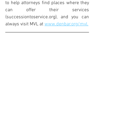
to help attorneys find places where they 
can offer their services 
(successiontoservice.org), and you can 
always visit MVL at 
www.denbar.org/mvl.
Toni-Anne Nunez is the Director of Metro 
Volunteer Lawyers, the pro bono arm of 