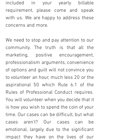
included in your yearly billable 
requirement, please come and speak 
with us. We are happy to address these 
concerns and more.
We need to stop and pay attention to our 
community. The truth is that all the 
marketing, positive encouragement, 
professionalism arguments, convenience 
of options and guilt will not convince you 
to volunteer an hour, much less 20 or the 
aspirational 50 which Rule 6.1 of the 
Rules of Professional Conduct requires. 
You will volunteer when you decide that it 
is how you wish to spend the coin of your 
time. Our cases can be difficult, but what 
cases aren’t? Our cases can be 
emotional, largely due to the significant 
impact they have on the lives of our 