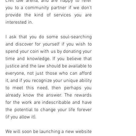
civil law arena, and are happy to refer 
you to a community partner if we don’t 
provide the kind of services you are 
interested in.
I ask that you do some soul-searching 
and discover for yourself if you wish to 
spend your coin with us by donating your 
time and knowledge. If you believe that 
justice and the law should be available to 
everyone, not just those who can afford 
it, and if you recognize your unique ability 
to meet this need, then perhaps you 
already know the answer. The rewards 
for the work are indescribable and have 
the potential to change your life forever 
(if you allow it).
We will soon be launching a new website 