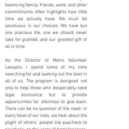
balancing family, friends, work, and other 
commitments often highlights how little 
time we actually have. We must be 
assiduous in our choices. We have but 
one precious life, one we should never 
take for granted, and our greatest gift of 
all is time.
As the Director of Metro Volunteer 
Lawyers, I spend some of my time 
searching for and seeking out the best in 
all of us. The program is designed not 
only to help those who desperately need 
legal assistance but to provide 
opportunities for attorneys to give back. 
There can be no question of the need; in 
every facet of our lives, we hear about the 
plight of others: people live paycheck to 