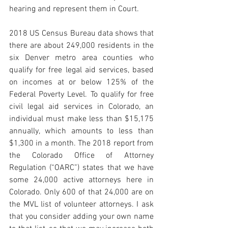
hearing and represent them in Court.
2018 US Census Bureau data shows that 
there are about 249,000 residents in the 
six Denver metro area counties who 
qualify for free legal aid services, based 
on incomes at or below 125% of the 
Federal Poverty Level. To qualify for free 
civil legal aid services in Colorado, an 
individual must make less than $15,175 
annually, which amounts to less than 
$1,300 in a month. The 2018 report from 
the Colorado Office of Attorney 
Regulation (“OARC”) states that we have 
some 24,000 active attorneys here in 
Colorado. Only 600 of that 24,000 are on 
the MVL list of volunteer attorneys. I ask 
that you consider adding your own name 