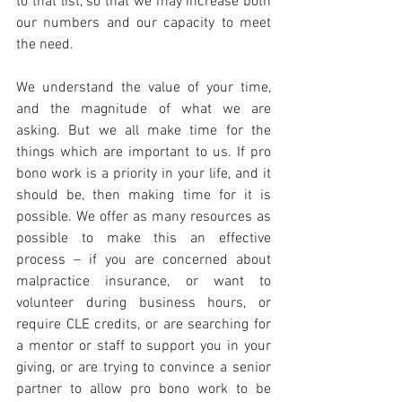
to that list, so that we may increase both 
our numbers and our capacity to meet 
the need.
We understand the value of your time, 
and the magnitude of what we are 
asking. But we all make time for the 
things which are important to us. If pro 
bono work is a priority in your life, and it 
should be, then making time for it is 
possible. We offer as many resources as 
possible to make this an effective 
process – if you are concerned about 
malpractice insurance, or want to 
volunteer during business hours, or 
require CLE credits, or are searching for 
a mentor or staff to support you in your 
giving, or are trying to convince a senior 
partner to allow pro bono work to be 