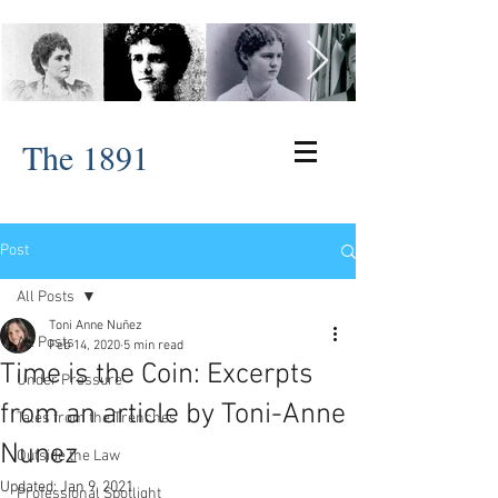
The 1891
Post
All Posts
Toni Anne Nuñez
All Posts
Feb 14, 2020
5 min read
Time is the Coin: Excerpts
Under Pressure
from an article by Toni-Anne
Tales from the Trenches
Nunez
Outside the Law
Updated:
Jan 9, 2021
Professional Spotlight