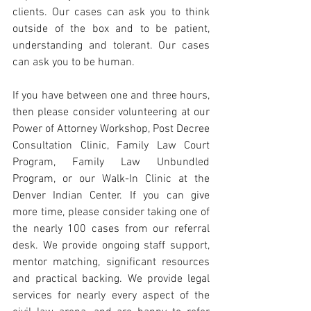
clients. Our cases can ask you to think 
outside of the box and to be patient, 
understanding and tolerant. Our cases 
can ask you to be human.
If you have between one and three hours, 
then please consider volunteering at our 
Power of Attorney Workshop, Post Decree 
Consultation Clinic, Family Law Court 
Program, Family Law Unbundled 
Program, or our Walk-In Clinic at the 
Denver Indian Center. If you can give 
more time, please consider taking one of 
the nearly 100 cases from our referral 
desk. We provide ongoing staff support, 
mentor matching, significant resources 
and practical backing. We provide legal 
services for nearly every aspect of the 