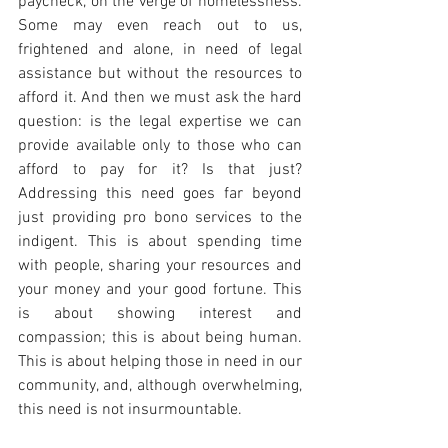
paycheck, on the verge of homelessness. 
Some may even reach out to us, 
frightened and alone, in need of legal 
assistance but without the resources to 
afford it. And then we must ask the hard 
question: is the legal expertise we can 
provide available only to those who can 
afford to pay for it? Is that just? 
Addressing this need goes far beyond 
just providing pro bono services to the 
indigent. This is about spending time 
with people, sharing your resources and 
your money and your good fortune. This 
is about showing interest and 
compassion; this is about being human. 
This is about helping those in need in our 
community, and, although overwhelming, 
this need is not insurmountable.