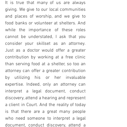
It is true that many of us are always 
giving. We give to our local communities 
and places of worship, and we give to 
food banks or volunteer at shelters. And 
while the importance of these roles 
cannot be understated, I ask that you 
consider your skillset as an attorney. 
Just as a doctor would offer a greater 
contribution by working at a free clinic 
than serving food at a shelter, so too an 
attorney can offer a greater contribution 
by utilizing his or her invaluable 
expertise. Indeed, only an attorney can 
interpret a legal document, conduct 
discovery, attend a hearing and represent 
a client in Court. And the reality of today 
is that there are a great many people 
who need someone to interpret a legal 
document, conduct discovery, attend a 