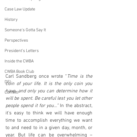
Case Law Update
History
Someone's Gotta Say It
Perspectives
President's Letters
Inside the CWBA
CWBA Book Club
Carl Sandberg once wrote “
Time is the 
DEI
coin of your life. It is the only coin you 
have, and only you can determine how it 
Confetti
will be spent. Be careful lest you let other 
people spend it for you…”
 In the abstract, 
it’s easy to think we will have enough 
time to accomplish everything we want 
to and need to in a given day, month, or 
year. But life can be overwhelming – 