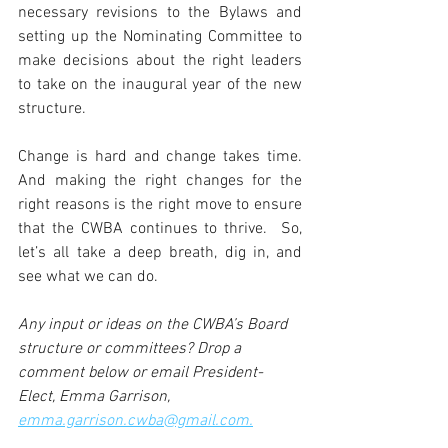
necessary revisions to the Bylaws and 
setting up the Nominating Committee to 
make decisions about the right leaders 
to take on the inaugural year of the new 
structure.
Change is hard and change takes time. 
And making the right changes for the 
right reasons is the right move to ensure 
that the CWBA continues to thrive.  So, 
let’s all take a deep breath, dig in, and 
see what we can do. 
Any input or ideas on the CWBA’s Board 
structure or committees? Drop a 
comment below or email President-
Elect, Emma Garrison, 
emma.garrison.cwba@gmail.com.