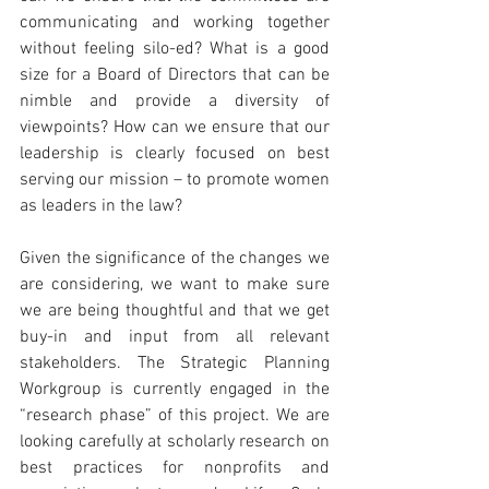
communicating and working together 
without feeling silo-ed? What is a good 
size for a Board of Directors that can be 
nimble and provide a diversity of 
viewpoints? How can we ensure that our 
leadership is clearly focused on best 
serving our mission – to promote women 
as leaders in the law?
Given the significance of the changes we 
are considering, we want to make sure 
we are being thoughtful and that we get 
buy-in and input from all relevant 
stakeholders. The Strategic Planning 
Workgroup is currently engaged in the 
“research phase” of this project. We are 
looking carefully at scholarly research on 
best practices for nonprofits and 