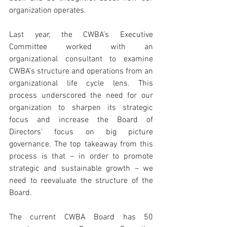
organization operates. 
Last year, the CWBA’s Executive 
Committee worked with an 
organizational consultant to examine 
CWBA’s structure and operations from an 
organizational life cycle lens. This 
process underscored the need for our 
organization to sharpen its strategic 
focus and increase the Board of 
Directors’ focus on big picture 
governance. The top takeaway from this 
process is that – in order to promote 
strategic and sustainable growth – we 
need to reevaluate the structure of the 
Board.
The current CWBA Board has 50 