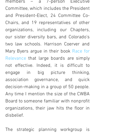
members – a 7-person Executive 
Committee, which includes the President 
and President-Elect, 24 Committee Co-
Chairs, and 19 representatives of other 
organizations, including our Chapters, 
our sister diversity bars, and Colorado’s 
two law schools. Harrison Coerver and 
Mary Byers argue in their book 
Race for 
Relevance
 that large boards are simply 
not effective. Indeed, it is difficult to 
engage in big picture thinking, 
association governance, and quick 
decision-making in a group of 50 people.  
Any time I mention the size of the CWBA 
Board to someone familiar with nonprofit 
organizations, their jaw hits the floor in 
disbelief.
The strategic planning workgroup is 