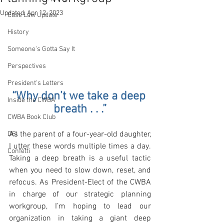
Updated:
Apr 12, 2023
Case Law Update
History
Someone's Gotta Say It
Perspectives
President's Letters
“Why don’t we take a deep 
Inside the CWBA
breath . . .”
CWBA Book Club
As the parent of a four-year-old daughter, 
DEI
I utter these words multiple times a day. 
Confetti
Taking a deep breath is a useful tactic 
when you need to slow down, reset, and 
refocus. As President-Elect of the CWBA 
in charge of our strategic planning 
workgroup, I’m hoping to lead our 
organization in taking a giant deep 