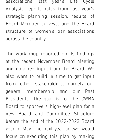
associations, last year’s Life Cycle 
Analysis report, notes from last year’s 
strategic planning session, results of 
Board Member surveys, and the Board 
structure of women’s bar associations 
across the country. 
The workgroup reported on its findings 
at the recent November Board Meeting 
and obtained input from the Board. We 
also want to build in time to get input 
from other stakeholders, namely our 
general membership and our Past 
Presidents. The goal is for the CWBA 
Board to approve a high-level plan for a 
new Board and Committee Structure 
before the end of the 2022-2023 Board 
year in May. The next year or two would 
focus on executing this plan by making 