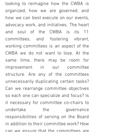
looking to reimagine how the CWBA is 
organized, how we are governed, and 
how we can best execute on our events, 
advocacy work, and initiatives. The heart 
and soul of the CWBA is its 11 
committees, and fostering vibrant, 
working committees is an aspect of the 
CWBA we do not want to lose. At the 
same time, there may be room for 
improvement in our committee 
structure. Are any of the committees 
unnecessarily duplicating certain tasks? 
Can we rearrange committee objectives 
so each one can specialize and focus? Is 
it necessary for committee co-chairs to 
undertake the governance 
responsibilities of serving on the Board 
in addition to their committee work? How 
can we ensure that the committees are 