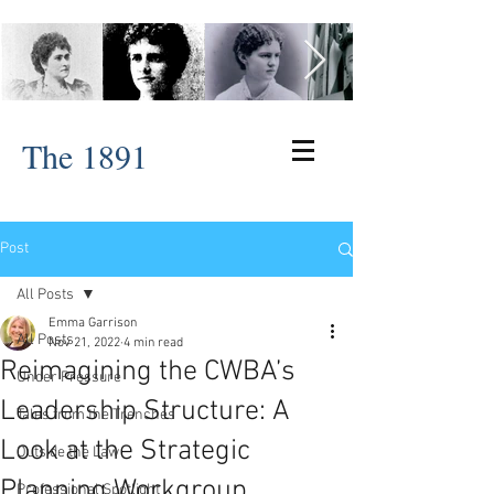
The 1891
Post
All Posts
Emma Garrison
All Posts
Nov 21, 2022
4 min read
Reimagining the CWBA’s
Under Pressure
Leadership Structure: A
Tales from the Trenches
Look at the Strategic
Outside the Law
Planning Workgroup
Professional Spotlight