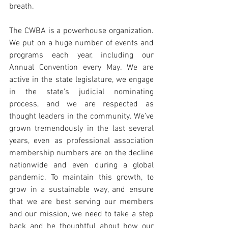
breath. 
The CWBA is a powerhouse organization. 
We put on a huge number of events and 
programs each year, including our 
Annual Convention every May. We are 
active in the state legislature, we engage 
in the state’s judicial nominating 
process, and we are respected as 
thought leaders in the community. We’ve 
grown tremendously in the last several 
years, even as professional association 
membership numbers are on the decline 
nationwide and even during a global 
pandemic. To maintain this growth, to 
grow in a sustainable way, and ensure 
that we are best serving our members 
and our mission, we need to take a step 
back and be thoughtful about how our 