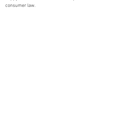
consumer law.