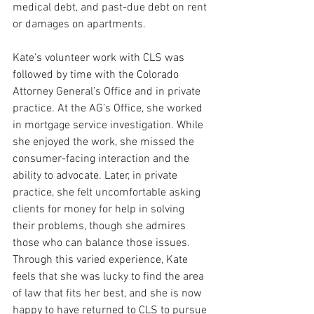
medical debt, and past-due debt on rent 
or damages on apartments.
Kate’s volunteer work with CLS was 
followed by time with the Colorado 
Attorney General’s Office and in private 
practice. At the AG’s Office, she worked 
in mortgage service investigation. While 
she enjoyed the work, she missed the 
consumer-facing interaction and the 
ability to advocate. Later, in private 
practice, she felt uncomfortable asking 
clients for money for help in solving 
their problems, though she admires 
those who can balance those issues. 
Through this varied experience, Kate 
feels that she was lucky to find the area 
of law that fits her best, and she is now 
happy to have returned to CLS to pursue 