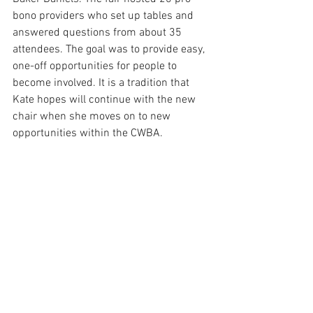
bono providers who set up tables and 
answered questions from about 35 
attendees. The goal was to provide easy, 
one-off opportunities for people to 
become involved. It is a tradition that 
Kate hopes will continue with the new 
chair when she moves on to new 
opportunities within the CWBA.
In 2020, the Committee is planning a 
Permanent Protection Order CLE. They 
will also host an annual fundraiser, this 
year in support of the Colorado Poverty 
Law Project, an entity that specializes in 
eviction law and works closely with CLS 
and their housing attorneys.