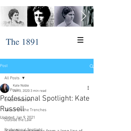
The 1891
Post
All Posts
Kate Noble
All Posts
Jan 3, 2020
3 min read
Professional Spotlight: Kate
Under Pressure
Russell
Tales from the Trenches
Updated:
Jan 9, 2021
Outside the Law
Professional Spotlight