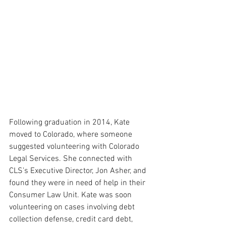
Following graduation in 2014, Kate 
moved to Colorado, where someone 
suggested volunteering with Colorado 
Legal Services. She connected with 
CLS’s Executive Director, Jon Asher, and 
found they were in need of help in their 
Consumer Law Unit. Kate was soon 
volunteering on cases involving debt 
collection defense, credit card debt, 