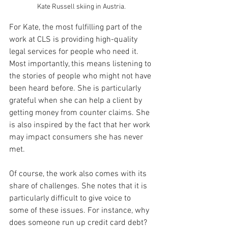
Kate Russell skiing in Austria.
For Kate, the most fulfilling part of the 
work at CLS is providing high-quality 
legal services for people who need it. 
Most importantly, this means listening to 
the stories of people who might not have 
been heard before. She is particularly 
grateful when she can help a client by 
getting money from counter claims. She 
is also inspired by the fact that her work 
may impact consumers she has never 
met.
Of course, the work also comes with its 
share of challenges. She notes that it is 
particularly difficult to give voice to 
some of these issues. For instance, why 
does someone run up credit card debt? 