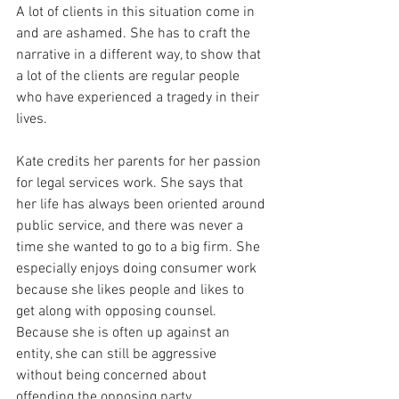
A lot of clients in this situation come in 
and are ashamed. She has to craft the 
narrative in a different way, to show that 
a lot of the clients are regular people 
who have experienced a tragedy in their 
lives.
Kate credits her parents for her passion 
for legal services work. She says that 
her life has always been oriented around 
public service, and there was never a 
time she wanted to go to a big firm. She 
especially enjoys doing consumer work 
because she likes people and likes to 
get along with opposing counsel. 
Because she is often up against an 
entity, she can still be aggressive 
without being concerned about 
offending the opposing party.