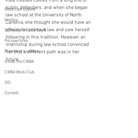
Kate Russell comes from a long line of 
public defenders, and when she began 
Case Law Update
law school at the University of North 
History
Carolina, she thought she would have an 
affinity for criminal law and saw herself 
Someone's Gotta Say It
following in this tradition. However, an 
Perspectives
internship during law school convinced 
President's Letters
her that a different path was in her 
future.
Inside the CWBA
CWBA Book Club
DEI
Confetti