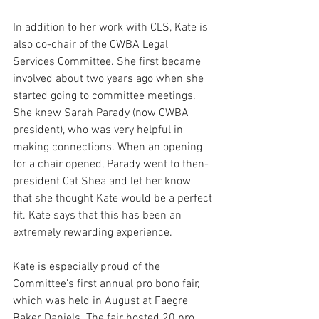
In addition to her work with CLS, Kate is 
also co-chair of the CWBA Legal 
Services Committee. She first became 
involved about two years ago when she 
started going to committee meetings. 
She knew Sarah Parady (now CWBA 
president), who was very helpful in 
making connections. When an opening 
for a chair opened, Parady went to then-
president Cat Shea and let her know 
that she thought Kate would be a perfect 
fit. Kate says that this has been an 
extremely rewarding experience.
Kate is especially proud of the 
Committee’s first annual pro bono fair, 
which was held in August at Faegre 
Baker Daniels. The fair hosted 20 pro 