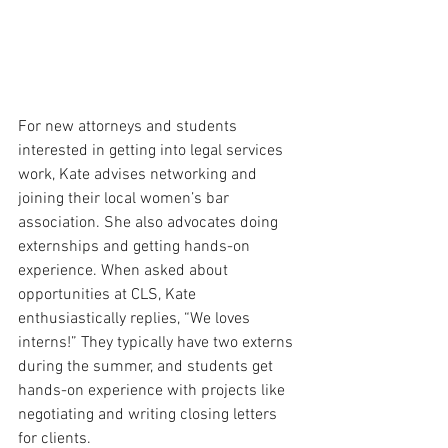
For new attorneys and students 
interested in getting into legal services 
work, Kate advises networking and 
joining their local women’s bar 
association. She also advocates doing 
externships and getting hands-on 
experience. When asked about 
opportunities at CLS, Kate 
enthusiastically replies, “We loves 
interns!” They typically have two externs 
during the summer, and students get 
hands-on experience with projects like 
negotiating and writing closing letters 
for clients.