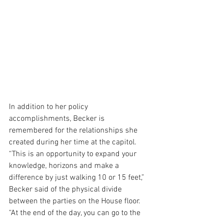
In addition to her policy 
accomplishments, Becker is 
remembered for the relationships she 
created during her time at the capitol. 
“This is an opportunity to expand your 
knowledge, horizons and make a 
difference by just walking 10 or 15 feet,” 
Becker said of the physical divide 
between the parties on the House floor. 
“At the end of the day, you can go to the 