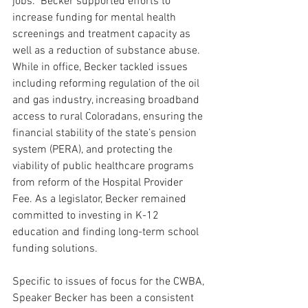
jobs.” Becker supported efforts to 
increase funding for mental health 
screenings and treatment capacity as 
well as a reduction of substance abuse. 
While in office, 
Becker tackled issues 
including reforming regulation of the oil 
and gas industry, increasing broadband 
access to rural Coloradans, ensuring the 
financial stability of the state’s pension 
system (PERA), and protecting the 
viability of public healthcare programs 
from reform of the Hospital Provider 
Fee. As a legislator, Becker remained 
committed to investing in K-12 
education and finding long-term school 
funding solutions.
Specific to issues of focus for the CWBA, 
Speaker Becker has been a consistent 