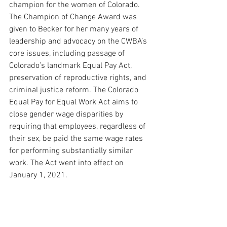
champion for the women of Colorado. 
The Champion of Change Award was 
given to Becker for her many years of 
leadership and advocacy on the CWBA’s 
core issues, including passage of 
Colorado’s landmark Equal Pay Act, 
preservation of reproductive rights, and 
criminal justice reform. 
The Colorado 
Equal Pay for Equal Work Act aims to 
close gender wage disparities by 
requiring that employees, regardless of 
their sex, be paid the same wage rates 
for performing substantially similar 
work. The Act went into effect on 
January 1, 2021.