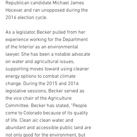
Republican candidate Michael James 
Hocevar, and ran unopposed during the 
2016 election cycle.
As a legislator, Becker pulled from her 
experience working for the Department 
of the Interior as an environmental 
lawyer. She has been a notable advocate 
on water and agricultural issues, 
supporting moves toward using cleaner 
energy options to combat climate 
change. During the 2015 and 2016 
legislative sessions, Becker served as 
the vice chair of the Agriculture 
Committee. Becker has stated, “
People 
come to Colorado because of its quality 
of life. Clean air, clean water, and 
abundant and accessible public land are 
not only good for the environment, but 