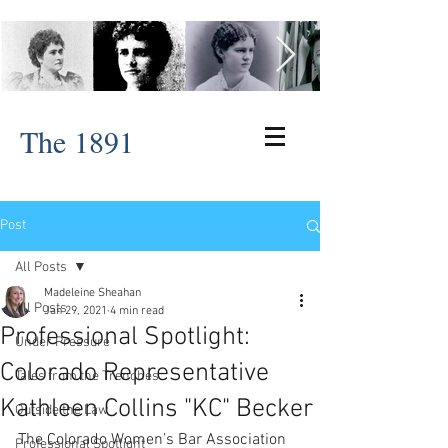
The 1891
Post
All Posts
Madeleine Sheahan
All Posts
Jan 29, 2021
4 min read
Professional Spotlight:
Under Pressure
Colorado Representative
Tales from the Trenches
Kathleen Collins "KC" Becker
Outside the Law
The Colorado Women’s Bar Association 
Professional Spotlight