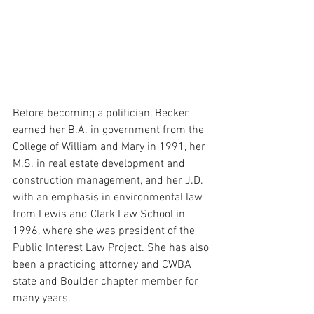
Before becoming a politician, Becker 
earned her B.A. in government from the 
College of William and Mary in 1991, her 
M.S. in real estate development and 
construction management, and her J.D. 
with an emphasis in environmental law 
from Lewis and Clark Law School in 
1996, 
where she was president of the 
Public Interest Law Project. She has also 
been a practicing attorney and CWBA 
state and Boulder chapter member for 
many years.