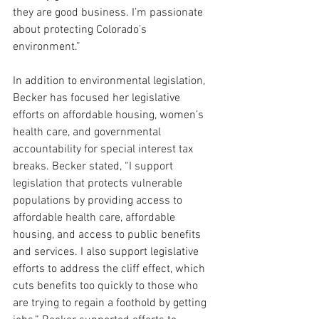
they are good business. I’m passionate 
about protecting Colorado’s 
environment.”
In addition to environmental legislation, 
Becker has focused her legislative 
efforts on affordable housing, women’s 
health care, and governmental 
accountability for special interest tax 
breaks. Becker stated,
 “I support 
legislation that protects vulnerable 
populations by providing access to 
affordable health care, affordable 
housing, and access to public benefits 
and services. I also support legislative 
efforts to address the cliff effect, which 
cuts benefits too quickly to those who 
are trying to regain a foothold by getting 