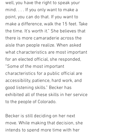
well, you have the right to speak your 
mind. . . . If you only want to make a 
point, you can do that. If you want to 
make a difference, walk the 15 feet. Take 
the time. It’s worth it.” She believes that 
there is more camaraderie across the 
aisle than people realize. When asked 
what characteristics are most important 
for an elected official, she responded, 
“
Some of the most important 
characteristics for a public official are 
accessibility, patience, hard work, and 
good listening skills.” Becker has 
exhibited all of these skills in her service 
to the people of Colorado.
Becker is still deciding on her next 
move. While making that decision, she 
intends to spend more time with her 