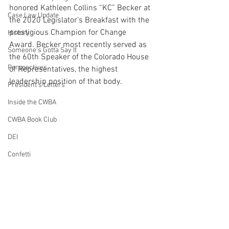
honored Kathleen Collins “KC” Becker at 
Case Law Update
the 2020 Legislator’s Breakfast with the 
prestigious Champion for Change 
History
Award. Becker most recently served as 
Someone's Gotta Say It
the 60th Speaker of the Colorado House 
Perspectives
of Representatives, 
the highest 
leadership position of that body.
President's Letters
Inside the CWBA
CWBA Book Club
DEI
Confetti