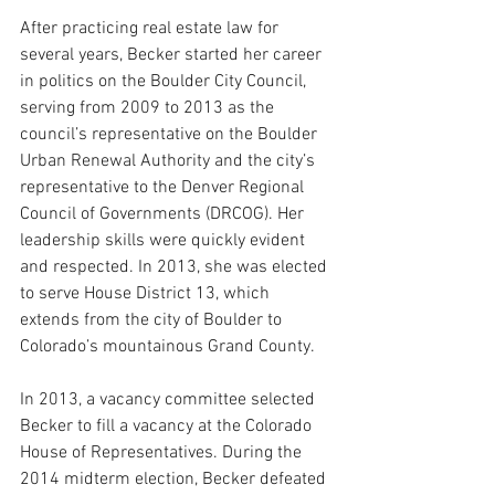
After practicing real estate law for 
several years, Becker started her career 
in politics on the Boulder City Council, 
serving from 2009 to 2013 as the
council’s representative on the Boulder 
Urban Renewal Authority and the city’s 
representative to the Denver Regional 
Council of Governments (DRCOG).
 Her 
leadership skills were quickly evident 
and respected. In 2013, she was elected 
to serve House District 13, which 
extends from the city of Boulder to 
Colorado’s mountainous Grand County.
In 2013, a vacancy committee selected 
Becker to fill a vacancy at the Colorado 
House of Representatives. 
During the 
2014 midterm election, Becker defeated 