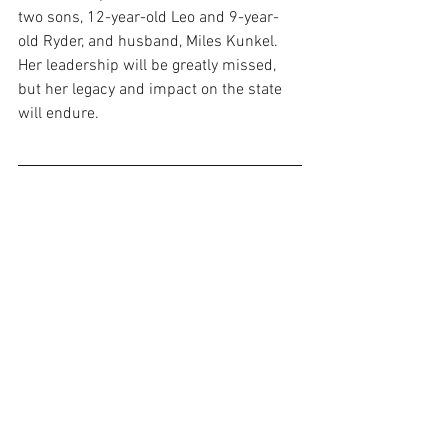
two sons, 12-year-old Leo and 9-year-
old Ryder, and husband, Miles Kunkel. 
Her leadership will be greatly missed, 
but her legacy and impact on the state 
will endure.