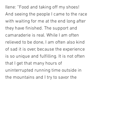
Ilene: “Food and taking off my shoes! 
And seeing the people I came to the race 
with waiting for me at the end long after 
they have finished. The support and 
camaraderie is real. While I am often 
relieved to be done, I am often also kind 
of sad it is over, because the experience 
is so unique and fulfilling. It is not often 
that I get that many hours of 
uninterrupted running time outside in 
the mountains and I try to savor the 
moments.”
And for a parting tip for aspiring 
ultrarunners, Ilene says, “If I was to 
provide any insights to runners new to 
the sport, I would encourage them to 
appreciate the highs and lows (of which 