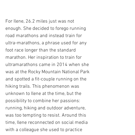
For Ilene, 26.2 miles just was not 
enough. She decided to forego running 
road marathons and instead train for 
ultra-marathons, a phrase used for any 
foot race longer than the standard 
marathon. Her inspiration to train for 
ultramarathons came in 2014 when she 
was at the Rocky Mountain National Park 
and spotted a fit-couple running on the 
hiking trails. This phenomenon was 
unknown to Ilene at the time, but the 
possibility to combine her passions: 
running, hiking and outdoor adventure, 
was too tempting to resist. Around this 
time, Ilene reconnected on social media 
with a colleague she used to practice 