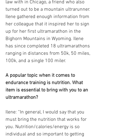
law with in Chicago, a friend who also 
turned out to be a mountain ultrarunner. 
Ilene gathered enough information from 
her colleague that it inspired her to sign 
up for her first ultramarathon in the 
Bighorn Mountains in Wyoming. Ilene 
has since completed 18 ultramarathons 
ranging in distances from 50k, 50 miles, 
100k, and a single 100 miler. 
A popular topic when it comes to 
endurance training is nutrition. What 
item is essential to bring with you to an 
ultramarathon?
Ilene: “In general, I would say that you 
must bring the nutrition that works for 
you. Nutrition/calories/energy is so 
individual and so important to getting 