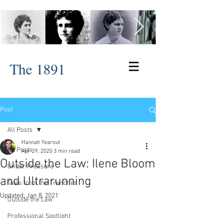
The 1891
Post
All Posts
Hannah Yearout
All Posts
Apr 29, 2020
3 min read
Outside the Law: Ilene Bloom
Under Pressure
and Ultrarunning
Tales from the Trenches
Updated:
Jan 8, 2021
Outside the Law
Professional Spotlight