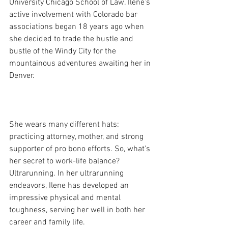
University Chicago School of Law. Ilene’s 
active involvement with Colorado bar 
associations began 18 years ago when 
she decided to trade the hustle and 
bustle of the Windy City for the 
mountainous adventures awaiting her in 
Denver. 
She wears many different hats: 
practicing attorney, mother, and strong 
supporter of pro bono efforts. So, what’s 
her secret to work-life balance? 
Ultrarunning. In her ultrarunning 
endeavors, Ilene has developed an 
impressive physical and mental 
toughness, serving her well in both her 
career and family life. 