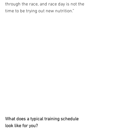
through the race, and race day is not the 
time to be trying out new nutrition.”
What does a typical training schedule 
look like for you?