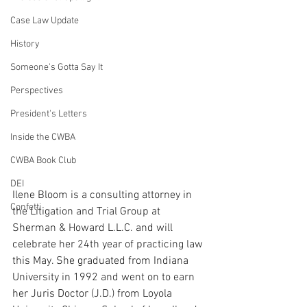
Case Law Update
History
Someone's Gotta Say It
Perspectives
President's Letters
Inside the CWBA
CWBA Book Club
DEI
Ilene Bloom is a consulting attorney in 
Confetti
the Litigation and Trial Group at 
Sherman & Howard L.L.C. and will 
celebrate her 24th year of practicing law 
this May. She graduated from Indiana 
University in 1992 and went on to earn 
her Juris Doctor (J.D.) from Loyola 