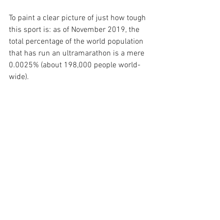
To paint a clear picture of just how tough 
this sport is: as of November 2019, the 
total percentage of the world population 
that has run an ultramarathon is a mere 
0.0025% (about 198,000 people world-
wide). 