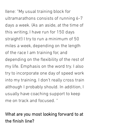
Ilene: “My usual training block for 
ultramarathons consists of running 6-7 
days a week. (As an aside, at the time of 
this writing, I have run for 150 days 
straight!) I try to run a minimum of 50 
miles a week, depending on the length 
of the race I am training for, and 
depending on the flexibility of the rest of 
my life. Emphasis on the word try. I also 
try to incorporate one day of speed work 
into my training. I don’t really cross train 
although I probably should. In addition, I 
usually have coaching support to keep 
me on track and focused. “
What are you most looking forward to at 
the finish line?