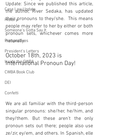
Update: Since we published this article, 
Case Law Update
the author, River Sedaka, has updated 
their pronouns to they/she.  This means 
History
people may refer to her by either or both 
Someone's Gotta Say It
pronoun sets, whichever comes more 
naturally.
Perspectives
President's Letters
October 18th, 2023 is 
Inside the CWBA
International Pronoun Day!
CWBA Book Club
DEI
Confetti
We are all familiar with the third-person 
singular pronouns: she/her, he/him, and 
they/them. But these aren’t the only 
pronoun sets out there; people also use 
ze/zir, ey/em, and others. In Spanish, elle 