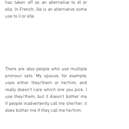
has taken off as an alternative to él or 
ella. In French, ille is an alternative some 
use to il or elle.
There are also people who use multiple 
pronoun sets. My spouse, for example, 
uses either they/them or he/him, and 
really doesn’t care which one you pick. I 
use they/them, but it doesn’t bother me 
if people inadvertently call me she/her; it 
does bother me if they call me he/him.