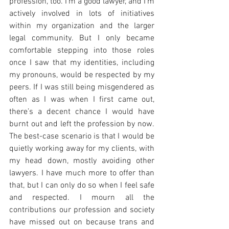
profession, too. I’m a good lawyer, and I’m 
actively involved in lots of initiatives 
within my organization and the larger 
legal community. But I only became 
comfortable stepping into those roles 
once I saw that my identities, including 
my pronouns, would be respected by my 
peers. If I was still being misgendered as 
often as I was when I first came out, 
there’s a decent chance I would have 
burnt out and left the profession by now. 
The best-case scenario is that I would be 
quietly working away for my clients, with 
my head down, mostly avoiding other 
lawyers. I have much more to offer than 
that, but I can only do so when I feel safe 
and respected. I mourn all the 
contributions our profession and society 
have missed out on because trans and 