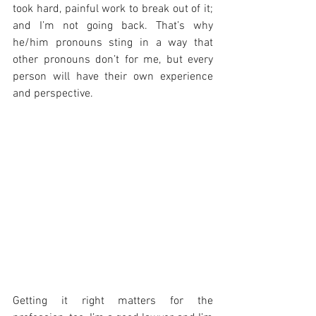
took hard, painful work to break out of it; 
and I’m not going back. That’s why 
he/him pronouns sting in a way that 
other pronouns don’t for me, but every 
person will have their own experience 
and perspective.
Getting it right matters for the 