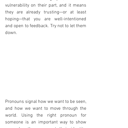
vulnerability on their part, and it means 
they are already trusting—or at least 
hoping—that you are well-intentioned 
and open to feedback. Try not to let them 
down.
Pronouns signal how we want to be seen, 
and how we want to move through the 
world. Using the right pronoun for 
someone is an important way to show 