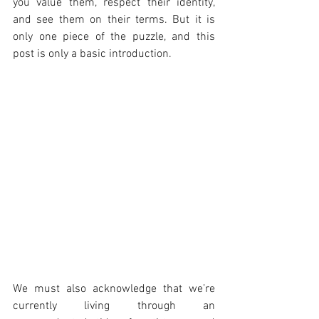
you value them, respect their identity, 
and see them on their terms. But it is 
only one piece of the puzzle, and this 
post is only a basic introduction. 
We must also acknowledge that we’re 
currently living through an 