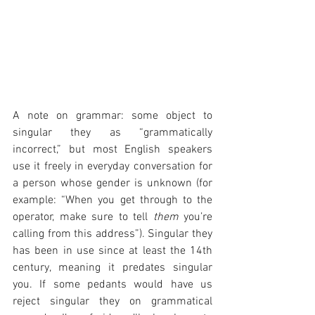
A note on grammar: some object to 
singular they as “grammatically 
incorrect,” but most English speakers 
use it freely in everyday conversation for 
a person whose gender is unknown (for 
example: “When you get through to the 
operator, make sure to tell 
them
 you’re 
calling from this address”). Singular they 
has been in use since at least the 14th 
century, meaning it predates singular 
you. If some pedants would have us 
reject singular they on grammatical 