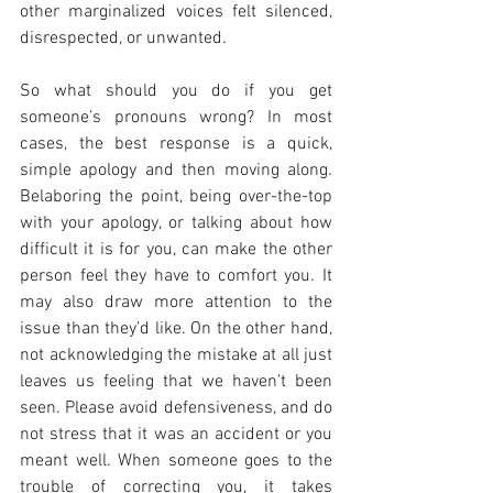
other marginalized voices felt silenced, 
disrespected, or unwanted.
So what should you do if you get 
someone’s pronouns wrong? In most 
cases, the best response is a quick, 
simple apology and then moving along. 
Belaboring the point, being over-the-top 
with your apology, or talking about how 
difficult it is for you, can make the other 
person feel they have to comfort you. It 
may also draw more attention to the 
issue than they’d like. On the other hand, 
not acknowledging the mistake at all just 
leaves us feeling that we haven’t been 
seen. Please avoid defensiveness, and do 
not stress that it was an accident or you 
meant well. When someone goes to the 
trouble of correcting you, it takes 