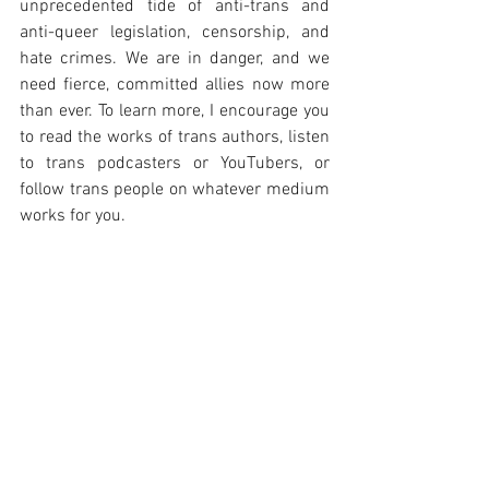
unprecedented tide of anti-trans and 
anti-queer legislation, censorship, and 
hate crimes. We are in danger, and we 
need fierce, committed allies now more 
than ever. To learn more, I encourage you 
to read the works of trans authors, listen 
to trans podcasters or YouTubers, or 
follow trans people on whatever medium 
works for you.