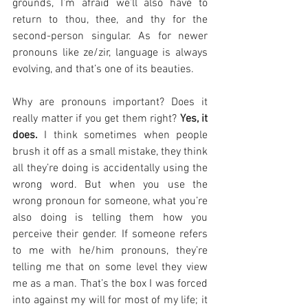
grounds, I’m afraid we’ll also have to 
return to thou, thee, and thy for the 
second-person singular. As for newer 
pronouns like ze/zir, language is always 
evolving, and that’s one of its beauties.
Why are pronouns important? Does it 
really matter if you get them right? 
Yes, it 
does.
 I think sometimes when people 
brush it off as a small mistake, they think 
all they’re doing is accidentally using the 
wrong word. But when you use the 
wrong pronoun for someone, what you’re 
also doing is telling them how you 
perceive their gender. If someone refers 
to me with he/him pronouns, they’re 
telling me that on some level they view 
me as a man. That’s the box I was forced 
into against my will for most of my life; it 