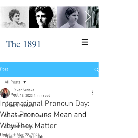
The 1891
Post
All Posts
River Sedaka
All Posts
Oct 18, 2023
4 min read
International Pronoun Day:
Under Pressure
What Pronouns Mean and
Tales from the Trenches
Why They Matter
Outside the Law
Updated:
Mar 28, 2024
Professional Spotlight