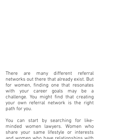
There are many different referral 
networks out there that already exist. But 
for women, finding one that resonates 
with your career goals may be a 
challenge. You might find that creating 
your own referral network is the right 
path for you. 
You can start by searching for like-
minded women lawyers. Women who 
share your same lifestyle or interests 
and women who have relationships with 