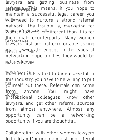
lawyers are getting business from 
referrals. This means, if you hope to 
Case Law Update
maintain a successful legal career, you 
will need to nurture a strong referral 
History
network. The trouble is, marketing for 
Someone's Gotta Say It
women lawyers is different than it is for 
their male counterparts. Many women 
Perspectives
lawyers just are not comfortable asking 
male lawyers to engage in the types of 
President's Letters
networking opportunities they would be 
interested in.
Inside the CWBA
CWBA Book Club
But the truth is that to be successful in 
this industry, you have to be willing to put 
DEI
yourself out there. Referrals can come 
from anyone. You might have 
Confetti
professional colleagues, know other 
lawyers, and get other referral sources 
from almost anywhere. Almost any 
opportunity can be a networking 
opportunity if you are thoughtful.
Collaborating with other women lawyers 
to build and/or maintain a strong referral 