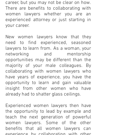
career, but you may not be clear on how. 
There are benefits to collaborating with 
women lawyers whether you are an 
experienced attorney or just starting in 
your career.
New women lawyers know that they 
need to find experienced, seasoned 
lawyers to learn from. As a woman, your 
networking and mentorship 
opportunities may be different than the 
majority of your male colleagues. By 
collaborating with women lawyers who 
have years of experience, you have the 
opportunity to learn and gain valuable 
insight from other women who have 
already had to shatter glass ceilings.
Experienced women lawyers then have 
the opportunity to lead by example and 
teach the next generation of powerful 
women lawyers. Some of the other 
benefits that all women lawyers can 
experience by collaborating with other 