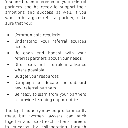
You need to be interested in your referral 
partners and be ready to support their 
ambitions and success as well. If you 
want to be a good referral partner, make 
sure that you:
Communicate regularly
Understand your referral sources 
needs
Be open and honest with your 
referral partners about your needs
Offer leads and referrals in advance 
where possible
Budget your resources
Campaign to educate and onboard 
new referral partners
Be ready to learn from your partners 
or provide teaching opportunities
The legal industry may be predominantly 
male, but women lawyers can stick 
together and boost each other’s careers 
to success by collaborating through 