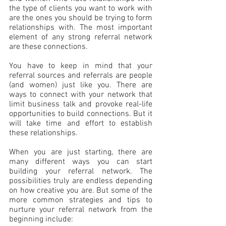
the type of clients you want to work with 
are the ones you should be trying to form 
relationships with. The most important 
element of any strong referral network 
are these connections.
You have to keep in mind that your 
referral sources and referrals are people 
(and women) just like you. There are 
ways to connect with your network that 
limit business talk and provoke real-life 
opportunities to build connections. But it 
will take time and effort to establish 
these relationships.
When you are just starting, there are 
many different ways you can start 
building your referral network. The 
possibilities truly are endless depending 
on how creative you are. But some of the 
more common strategies and tips to 
nurture your referral network from the 
beginning include: