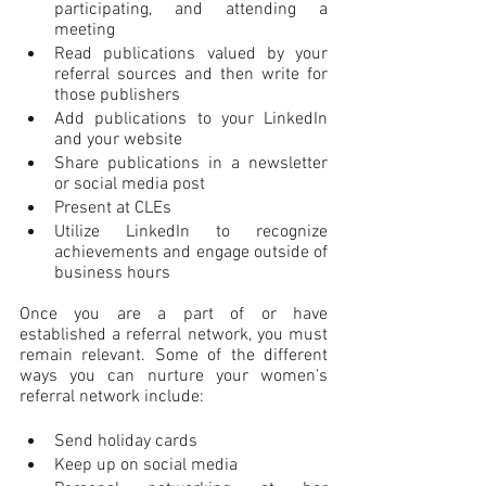
participating, and attending a 
meeting
Read publications valued by your 
referral sources and then write for 
those publishers
Add publications to your LinkedIn 
and your website
Share publications in a newsletter 
or social media post
Present at CLEs
Utilize LinkedIn to recognize 
achievements and engage outside of 
business hours
Once you are a part of or have 
established a referral network, you must 
remain relevant. Some of the different 
ways you can nurture your women’s 
referral network include:
Send holiday cards
Keep up on social media