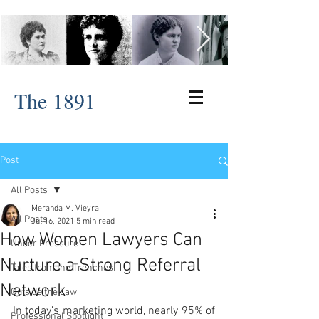
The 1891
Post
All Posts
Meranda M. Vieyra
All Posts
Jul 16, 2021
5 min read
How Women Lawyers Can
Under Pressure
Nurture a Strong Referral
Tales from the Trenches
Network
Outside the Law
In today’s marketing world, nearly 95% of 
Professional Spotlight