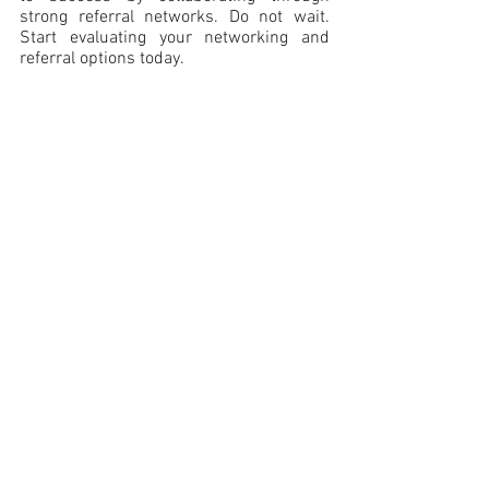
strong referral networks. Do not wait. 
Start evaluating your networking and 
referral options today.
Meranda M. Vieyra
 is the owner of 
Denver Legal Marketing LLC. She is one 
of the most visible legal professionals in 