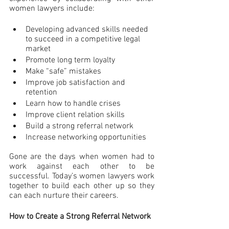
women lawyers include:
Developing advanced skills needed 
to succeed in a competitive legal 
market
Promote long term loyalty
Make “safe” mistakes
Improve job satisfaction and 
retention
Learn how to handle crises
Improve client relation skills
Build a strong referral network
Increase networking opportunities
Gone are the days when women had to 
work against each other to be 
successful. Today’s women lawyers work 
together to build each other up so they 
can each nurture their careers.
How to Create a Strong Referral Network