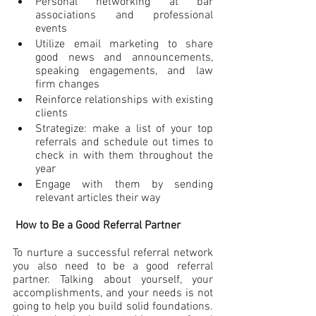
Personal networking at bar 
associations and professional 
events
Utilize email marketing to share 
good news and announcements, 
speaking engagements, and law 
firm changes
Reinforce relationships with existing 
clients
Strategize: make a list of your top 
referrals and schedule out times to 
check in with them throughout the 
year
Engage with them by sending 
relevant articles their way
How to Be a Good Referral Partner
To nurture a successful referral network 
you also need to be a good referral 
partner. Talking about yourself, your 
accomplishments, and your needs is not 
going to help you build solid foundations. 