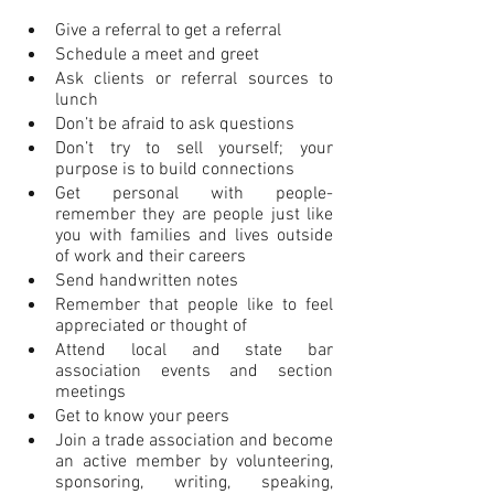
Give a referral to get a referral
Schedule a meet and greet
Ask clients or referral sources to 
lunch
Don’t be afraid to ask questions
Don’t try to sell yourself; your 
purpose is to build connections
Get personal with people- 
remember they are people just like 
you with families and lives outside 
of work and their careers
Send handwritten notes
Remember that people like to feel 
appreciated or thought of
Attend local and state bar 
association events and section 
meetings
Get to know your peers
Join a trade association and become 
an active member by volunteering, 
sponsoring, writing, speaking, 