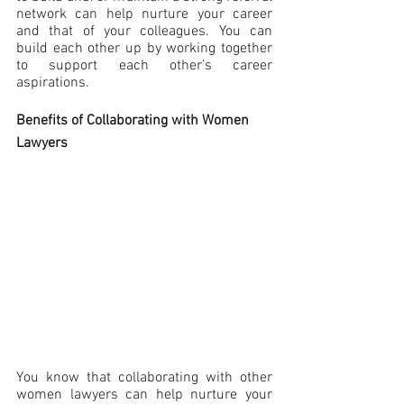
network can help nurture your career 
and that of your colleagues. You can 
build each other up by working together 
to support each other’s career 
aspirations.
Benefits of Collaborating with Women 
Lawyers
You know that collaborating with other 
women lawyers can help nurture your 