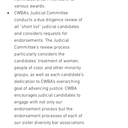
various awards. 
CWBA’s Judicial Committee 
conducts a due diligence review of 
all “short list” judicial candidates 
and considers requests for 
endorsements. The Judicial 
Committee’s review process 
particularly considers the 
candidates’ treatment of women, 
people of color, and other minority 
groups, as well as each candidate’s 
dedication to CWBA’s overarching 
goal of advancing justice. CWBA 
encourages judicial candidates to 
engage with not only our 
endorsement process but the 
endorsement processes of each of 
our sister diversity bar associations 