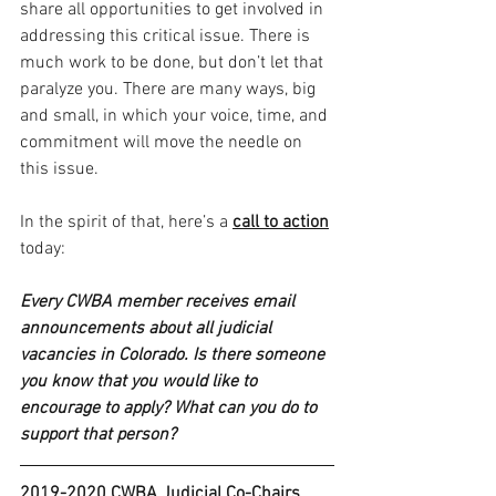
share all opportunities to get involved in 
addressing this critical issue. There is 
much work to be done, but don’t let that 
paralyze you. There are many ways, big 
and small, in which your voice, time, and 
commitment will move the needle on 
this issue. 
In the spirit of that, here’s a 
call to action
today: 
Every CWBA member receives email 
announcements about all judicial 
vacancies in Colorado. Is there someone 
you know that you would like to 
encourage to apply? What can you do to 
support that person? 
2019-2020 CWBA Judicial Co-Chairs 