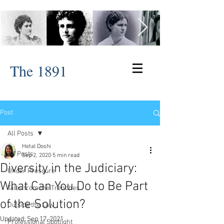
The 1891
Post
All Posts
Hetal Doshi
All Posts
Sep 2, 2020
5 min read
Diversity in the Judiciary:
Under Pressure
What Can You Do to Be Part
Tales from the Trenches
of the Solution?
Outside the Law
Updated:
Sep 17, 2021
Professional Spotlight