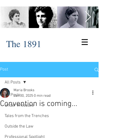
The 1891
Post
All Posts
Maria Brooks
All Posts
Jan 30, 2025
0 min read
Convention is coming...
Under Pressure
Tales from the Trenches
Outside the Law
Professional Spotlight