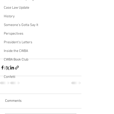
Case Law Update
History
Someone's Gotta Say It
Perspectives
President's Letters
Inside the CWBA
CWBA Book Club
DEI
Confetti
Comments