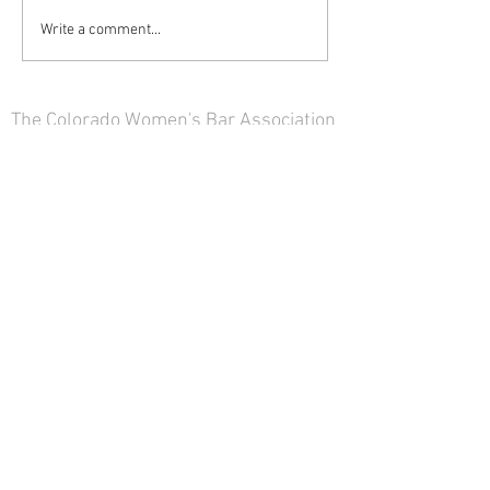
Write a comment...
The Colorado Women's Bar Association
is not a law firm and nothing on this
site constitutes legal advice. The views
and opinions of the contributors on
this website do not necessarily state or
reflect those of the Colorado Women's
Bar Association.
Click here to read our
disclaimer
.
© 2025 The 1891 CWBA