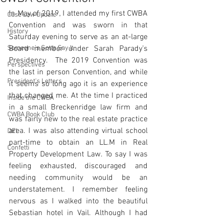
In May of 2019, I attended my first CWBA 
Case Law Update
Convention and was sworn in that 
History
Saturday evening to serve as an at-large 
Someone's Gotta Say It
Board member under Sarah Parady’s 
Presidency.  The 2019 Convention was 
Perspectives
the last in person Convention, and while 
President's Letters
it seems so long ago it is an experience 
that changed me. At the time I practiced 
Inside the CWBA
in a small Breckenridge law firm and 
CWBA Book Club
was fairly new to the real estate practice 
area. I was also attending virtual school 
DEI
part-time to obtain an LL.M in Real 
Confetti
Property Development Law. To say I was 
feeling exhausted, discouraged and 
needing community would be an 
understatement. I remember feeling 
nervous as I walked into the beautiful 
Sebastian hotel in Vail. Although I had 