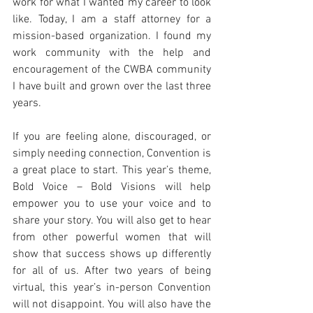
work for what I wanted my career to look 
like. Today, I am a staff attorney for a 
mission-based organization. I found my 
work community with the help and 
encouragement of the CWBA community 
I have built and grown over the last three 
years. 
If you are feeling alone, discouraged, or 
simply needing connection, Convention is 
a great place to start. This year’s theme, 
Bold Voice – Bold Visions will help 
empower you to use your voice and to 
share your story. You will also get to hear 
from other powerful women that will 
show that success shows up differently 
for all of us. After two years of being 
virtual, this year’s in-person Convention 
will not disappoint. You will also have the 