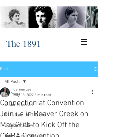
The 1891
Post
All Posts
Carime Lee
All Posts
May 13, 2022
3 min read
Connection at Convention:
Under Pressure
Join us in Beaver Creek on
Tales from the Trenches
May 20th to Kick Off the
Outside the Law
CWBA Convention
Professional Spotlight