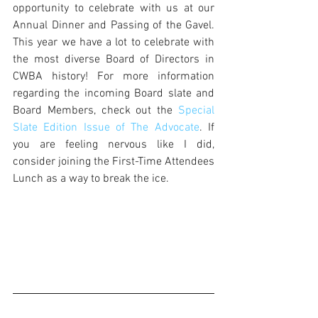
opportunity to celebrate with us at our 
Annual Dinner and Passing of the Gavel. 
This year we have a lot to celebrate with 
the most diverse Board of Directors in 
CWBA history! For more information 
regarding the incoming Board slate and 
Board Members, check out the 
Special 
Slate Edition Issue of The Advocate
. If 
you are feeling nervous like I did, 
consider joining the First-Time Attendees 
Lunch as a way to break the ice. 