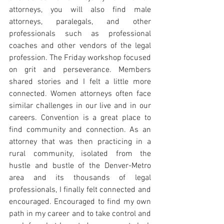
attorneys, you will also find male 
attorneys, paralegals, and other 
professionals such as professional 
coaches and other vendors of the legal 
profession. The Friday workshop focused 
on grit and perseverance. Members 
shared stories and I felt a little more 
connected. Women attorneys often face 
similar challenges in our live and in our 
careers. Convention is a great place to 
find community and connection. As an 
attorney that was then practicing in a 
rural community, isolated from the 
hustle and bustle of the Denver-Metro 
area and its thousands of legal 
professionals, I finally felt connected and 
encouraged. Encouraged to find my own 
path in my career and to take control and 