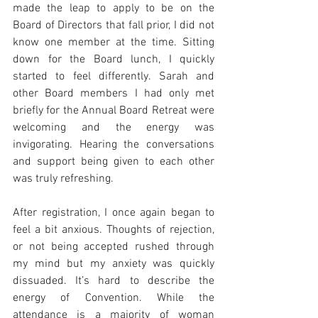
made the leap to apply to be on the 
Board of Directors that fall prior, I did not 
know one member at the time. Sitting 
down for the Board lunch, I quickly 
started to feel differently. Sarah and 
other Board members I had only met 
briefly for the Annual Board Retreat were 
welcoming and the energy was 
invigorating. Hearing the conversations 
and support being given to each other 
was truly refreshing.
After registration, I once again began to 
feel a bit anxious. Thoughts of rejection, 
or not being accepted rushed through 
my mind but my anxiety was quickly 
dissuaded. It’s hard to describe the 
energy of Convention. While the 
attendance is a majority of woman 