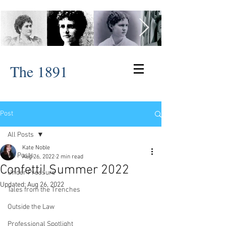
The 1891
Post
All Posts
Kate Noble
All Posts
Aug 26, 2022
2 min read
Confetti! Summer 2022
Under Pressure
Updated:
Aug 26, 2022
Tales from the Trenches
Outside the Law
Professional Spotlight