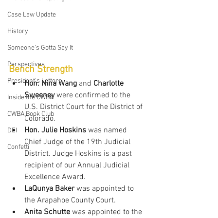
Case Law Update
History
Someone's Gotta Say It
Perspectives
Bench Strength
President's Letters
Hon. Nina Wang
 and 
Charlotte 
Sweeney
 were confirmed to the 
Inside the CWBA
U.S. District Court for the District of 
CWBA Book Club
Colorado.
Hon. Julie Hoskins
 was named 
DEI
Chief Judge of the 19th Judicial 
Confetti
District. Judge Hoskins is a past 
recipient of our Annual Judicial 
Excellence Award.
LaQunya Baker
 was appointed to 
the Arapahoe County Court.
Anita Schutte
 was appointed to the 