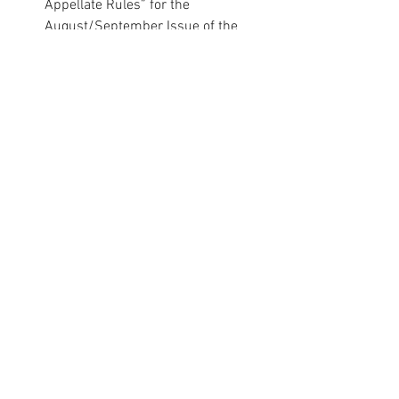
Appellate Rules” for the 
August/September Issue of the 
Colorado Lawyer
.
·
Hon. Maria E. Berkenkotter
authored “Judges’ Corner: Seven 
Questions” for the 
August/September Issue of the 
Colorado Lawyer
.
Professional Spotlight
Comments