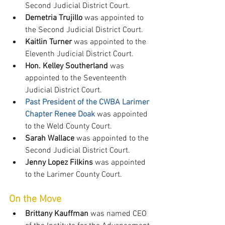
Second Judicial District Court.
Demetria Trujillo
 was appointed to 
the Second Judicial District Court.
Kaitlin Turner
 was appointed to the 
Eleventh Judicial District Court.
Hon. Kelley Southerland
 was 
appointed to the Seventeenth 
Judicial District Court.
Past President of the CWBA Larimer 
Chapter Renee Doak
 was appointed 
to the Weld County Court.
Sarah Wallace
 was appointed to the 
Second Judicial District Court.
Jenny Lopez Filkins
 was appointed 
to the Larimer County Court.
On the Move
Brittany Kauffman
 was named CEO 