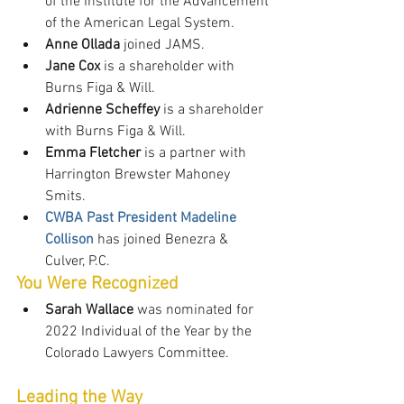
of the Institute for the Advancement 
of the American Legal System.
Anne Ollada
 joined JAMS.
Jane Cox
 is a shareholder with 
Burns Figa & Will.
Adrienne Scheffey
 is a shareholder 
with Burns Figa & Will.
Emma Fletcher
 is a partner with 
Harrington Brewster Mahoney 
Smits.
CWBA Past President Madeline 
Collison
 has joined Benezra & 
Culver, P.C.
You Were Recognized
Sarah Wallace
 was nominated for 
2022 Individual of the Year by the 
Colorado Lawyers Committee.
Leading the Way