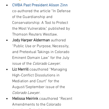
CWBA Past President Alison Zinn
co-authored the article “In Defense 
of the Guardianship and 
Conservatorship: A Tool to Protect 
the Most Vulnerable,” published by 
Thomson Reuters Westlaw.
Jody Harper Alderman
 authored 
“Public Use or Purpose, Necessity, 
and Pretextual Takings in Colorado 
Eminent Domain Law” for the July 
issue of the 
Colorado Lawyer
.
Liz Merrill
 coauthored “Managing 
High-Conflict Dissolutions in 
Mediation and Court” for the 
August/September issue of the 
Colorado Lawyer
.
Melissa Meirink
 coauthored “Recent 
Amendments to the Colorado 