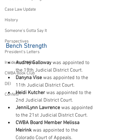
Case Law Update
History
Someone's Gotta Say It
Perspectives
Bench Strength
President's Letters
Audrey Galloway
 was appointed to 
Inside the CWBA
the 19th Judicial District Court.
CWBA Book Club
Danyna Vise
 was appointed to the 
DEI
11th Judicial District Court.
Heidi Kutcher
 was appointed to the 
Confetti
2nd Judicial District Court.
JenniLynn Lawrence
 was appointed 
to the 21st Judicial District Court.
CWBA Board Member Melissa 
Meirink
 was appointed to the 
Colorado Court of Appeals.