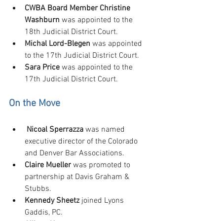
CWBA Board Member Christine 
Washburn
 was appointed to the 
18th Judicial District Court.
Michal Lord-Blegen
 was appointed 
to the 17th Judicial District Court.
Sara Price 
was appointed to the 
17th Judicial District Court.
On the Move
Nicoal Sperrazza
 was named 
executive director of the Colorado 
and Denver Bar Associations.
Claire Mueller
 was promoted to 
partnership at Davis Graham & 
Stubbs.
Kennedy Sheetz
 joined Lyons 
Gaddis, PC.