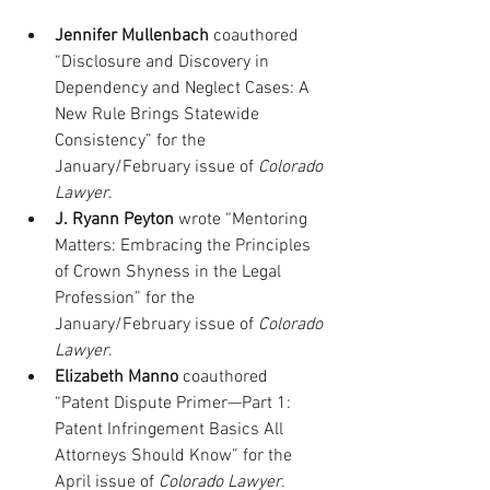
Jennifer Mullenbach
 coauthored 
“Disclosure and Discovery in 
Dependency and Neglect Cases: A 
New Rule Brings Statewide 
Consistency” for the 
January/February issue of 
Colorado 
Lawyer
.
J. Ryann Peyton
 wrote “Mentoring 
Matters: Embracing the Principles 
of Crown Shyness in the Legal 
Profession” for the 
January/February issue of 
Colorado 
Lawyer
.
Elizabeth Manno
 coauthored 
“Patent Dispute Primer—Part 1: 
Patent Infringement Basics All 
Attorneys Should Know” for the 
April issue of 
Colorado Lawyer
.