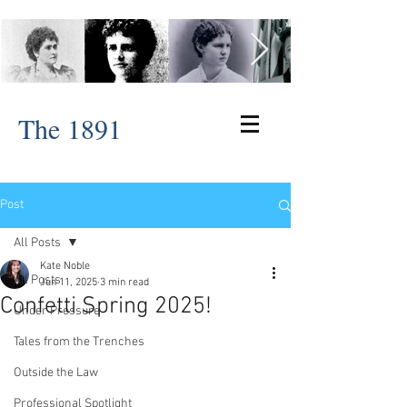
The 1891
Post
All Posts
Kate Noble
All Posts
Jun 11, 2025
3 min read
Confetti Spring 2025!
Under Pressure
Tales from the Trenches
Outside the Law
Professional Spotlight