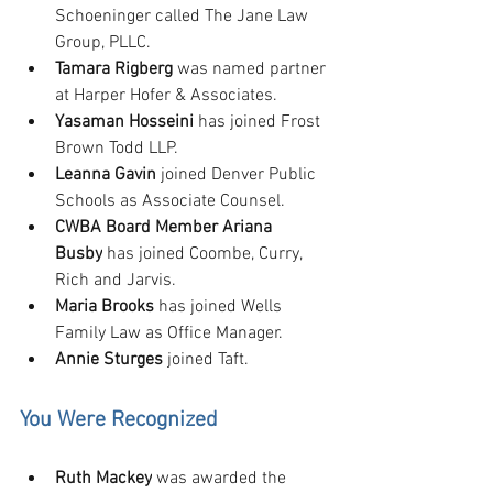
Schoeninger called The Jane Law 
Group, PLLC.
Tamara Rigberg
 was named partner 
at Harper Hofer & Associates.
Yasaman Hosseini
 has joined Frost 
Brown Todd LLP.
Leanna Gavin
 joined Denver Public 
Schools as Associate Counsel.
CWBA Board Member Ariana 
Busby
 has joined Coombe, Curry, 
Rich and Jarvis.
Maria Brooks
 has joined Wells 
Family Law as Office Manager.
Annie Sturges 
joined Taft.
You Were Recognized
Ruth Mackey
 was awarded the 