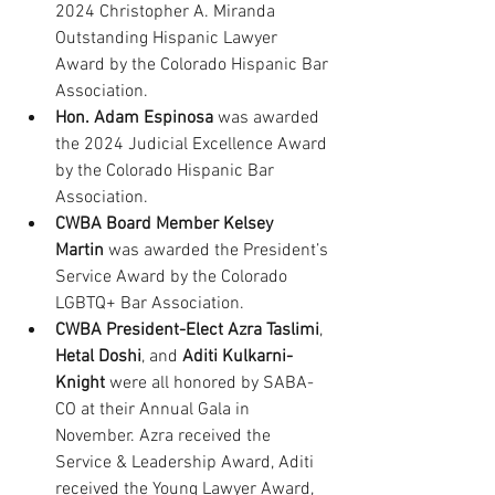
2024 Christopher A. Miranda 
Outstanding Hispanic Lawyer 
Award by the Colorado Hispanic Bar 
Association.
Hon. Adam Espinosa
 was awarded 
the 2024 Judicial Excellence Award 
by the Colorado Hispanic Bar 
Association.
CWBA Board Member Kelsey 
Martin
 was awarded the President’s 
Service Award by the Colorado 
LGBTQ+ Bar Association.
CWBA President-Elect
Azra Taslimi
, 
Hetal Doshi
, and 
Aditi Kulkarni-
Knight
 were all honored by SABA-
CO at their Annual Gala in 
November. Azra received the 
Service & Leadership Award, Aditi 
received the Young Lawyer Award, 