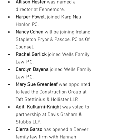
Allison Hester
 was named a 
director at Fennemore.
Harper Powell
 joined Karp Neu 
Hanlon PC.
Nancy Cohen
 will be joining Ireland 
Stapleton Pryor & Pascoe, PC as Of 
Counsel.
Rachel Garlick
 joined Wells Family 
Law, P.C.
Carolyn Bayens
 joined Wells Family 
Law, P.C.
Mary Sue Greenleaf 
was appointed 
to lead the Construction Group at 
Taft Stettinius & Hollister LLP.
Aditi Kulkarni-Knight
 was voted to 
partnership at Davis Graham & 
Stubbs LLP.
Cierra Garso
 has opened a Denver 
family law firm with Hannah 