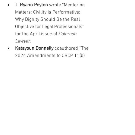
J. Ryann Peyton
 wrote “Mentoring 
Matters: Civility Is Performative: 
Why Dignity Should Be the Real 
Objective for Legal Professionals” 
for the April issue of 
Colorado 
Lawyer
.
Katayoun Donnelly
 coauthored “The 
2024 Amendments to CRCP 11(b) 
and CRCCP 311(b): Expanding the 
Scope of Limited Legal Services in 
Civil Proceedings” for the May/June 
issue of 
Colorado Lawyer
.
Laura Martinez
 wrote “Contractors’ 
Civil Liability Under Colorado’s 
Mechanics’ Lien Trust Fund 
Statute” for the May/June issue of 
Colorado Lawyer
.
Marjorie Nanian
 wrote “Profiles in 