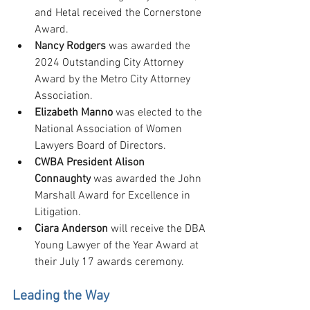
and Hetal received the Cornerstone 
Award.
Nancy Rodgers
 was awarded the 
2024 Outstanding City Attorney 
Award by the Metro City Attorney 
Association.
Elizabeth Manno
 was elected to the 
National Association of Women 
Lawyers Board of Directors.
CWBA President Alison 
Connaughty
 was awarded the John 
Marshall Award for Excellence in 
Litigation.
Ciara Anderson 
will receive the DBA 
Young Lawyer of the Year Award at 
their July 17 awards ceremony.
Leading the Way