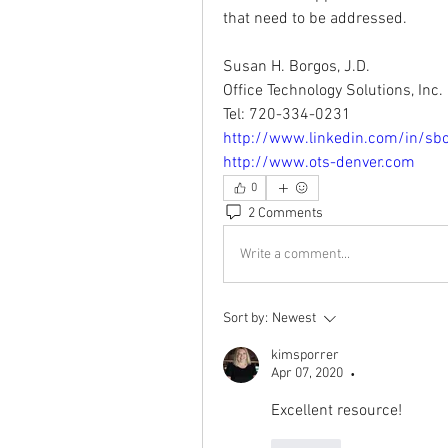
that need to be addressed.
Susan H. Borgos, J.D.
Office Technology Solutions, Inc.
Tel: 720-334-0231
http://www.linkedin.com/in/sb
http://www.ots-denver.com
0
2 Comments
Write a comment...
Sort by:
Newest
kimsporrer
Apr 07, 2020
•
Excellent resource!