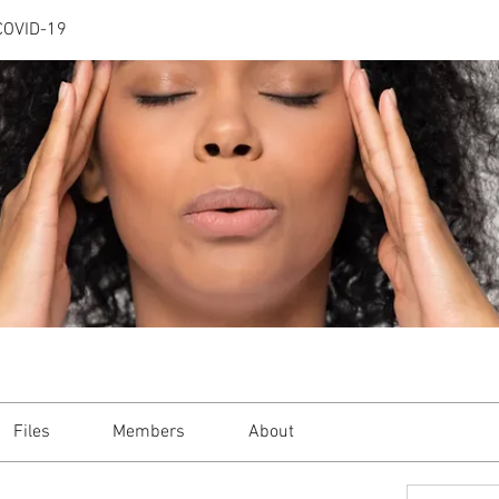
COVID-19
Files
Members
About