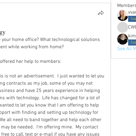
Member
vva
Sup
CW
gy
kim
p your home office? What technological solutions 
Sup
cient while working from home? 
See All 
ffered her help to members: 
is is not an advertisement.  I just wanted to let you 
fting contracts as my job, some of you may not 
usiness and have 25 years experience in helping 
 with technology.  Life has changed for a lot of 
wanted to let you know that I am offering to help 
port with finding and setting up technology for 
We all need to band together and help each other 
t may be needed.  I'm offering mine.  My contact 
ree to call, text or e-mail if you have any issues 