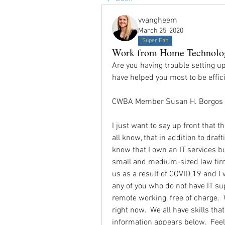
vvangheem
March 25, 2020
Super Fan
Work from Home Technolo
Are you having trouble setting u
have helped you most to be effi
CWBA Member Susan H. Borgos o
I just want to say up front that th
all know, that in addition to dra
know that I own an IT services b
small and medium-sized law firms
us as a result of COVID 19 and I 
any of you who do not have IT sup
remote working, free of charge.  
right now.  We all have skills tha
information appears below.  Feel f