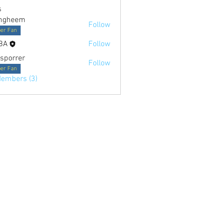
s
ngheem
Follow
er Fan
BA
Follow
sporrer
Follow
er Fan
Members (3)