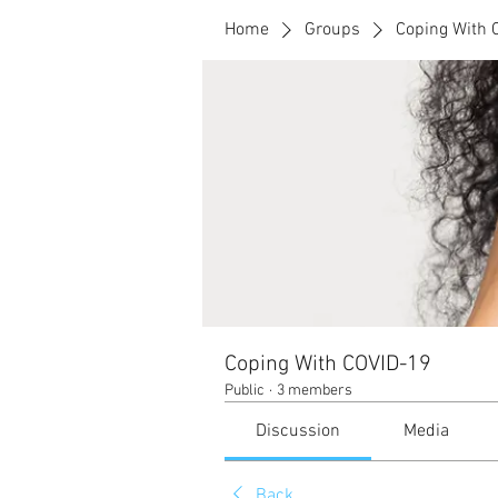
Home
Groups
Coping With 
Coping With COVID-19
Public
·
3 members
Discussion
Media
Back