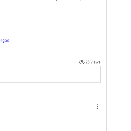
orgos
25 Views