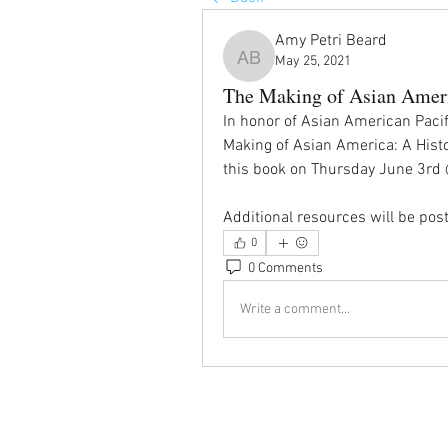
Amy Petri Beard
May 25, 2021
Amy Petri Beard
The Making of Asian Ameri
In honor of Asian American Pacifi
Making of Asian America: A Histor
this book on Thursday June 3r
Additional resources will be post
0
0 Comments
Write a comment...