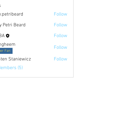
s
.petribeard
Follow
 Petri Beard
Follow
i Beard
BA
Follow
ngheem
Follow
er Fan
sten Staniewicz
Follow
Members (5)