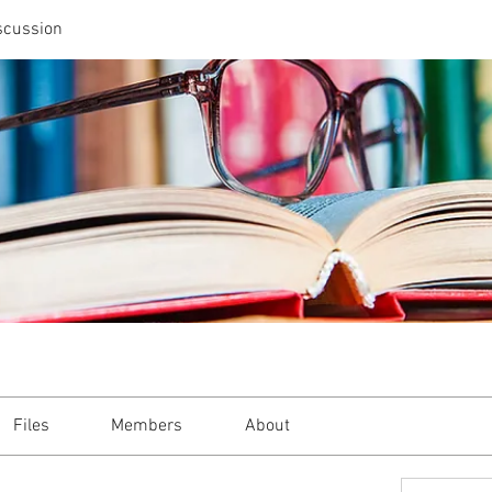
scussion
Files
Members
About