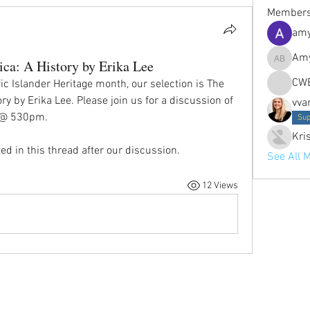
Member
amy
Amy
ca: A History by Erika Lee
Amy Petr
CW
c Islander Heritage month, our selection is The 
y by Erika Lee. Please join us for a discussion of 
vva
d @ 530pm.
Sup
Kri
ed in this thread after our discussion.
See All 
12 Views