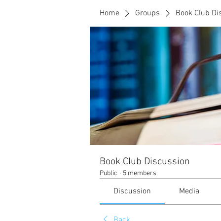
Home
Groups
Book Club Di
Book Club Discussion
Public
·
5 members
Discussion
Media
Back