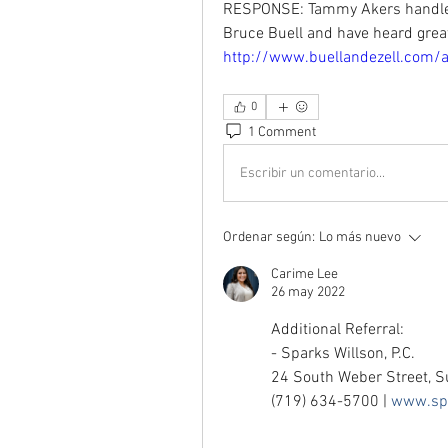
RESPONSE: Tammy Akers handles
http://www.buellandezell.com/
0
1 Comment
Escribir un comentario...
Ordenar según:
Lo más nuevo
Carime Lee
26 may 2022
Additional Referral: 
- Sparks Willson, P.C. 
24 South Weber Street, S
(719) 634-5700 | 
www.spa