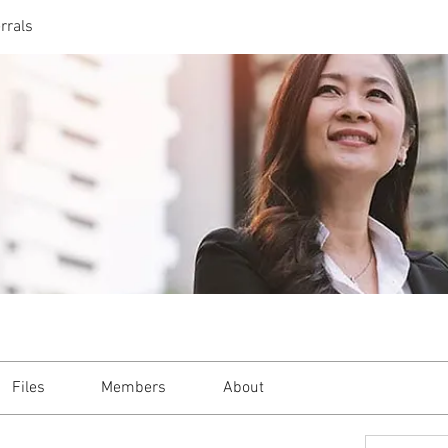
rrals
Files
Members
About