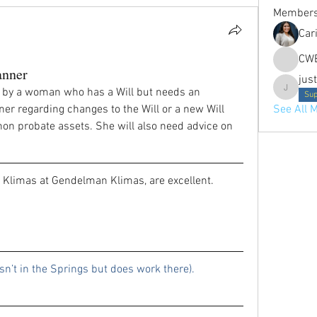
Member
Car
CW
anner
jus
 by a woman who has a Will but needs an 
justine.p
Sup
er regarding changes to the Will or a new Will 
See All 
n probate assets. She will also need advice on 
 Klimas at Gendelman Klimas, are excellent.
Nicole Hanson (she isn’t in the Springs but does work there). 