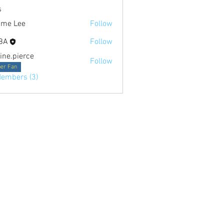
s
ime Lee
Follow
BA
Follow
tine.pierce
Follow
ierce
er Fan
Members (3)