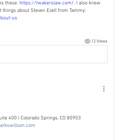
 these: 
https://twakerslaw.com/
. I also knew 
Bruce Buell and have heard great things about Steven Ezell from Tammy: 
about-us
12 Views
uite 400 | Colorado Springs, CO 80903
rkswillson.com