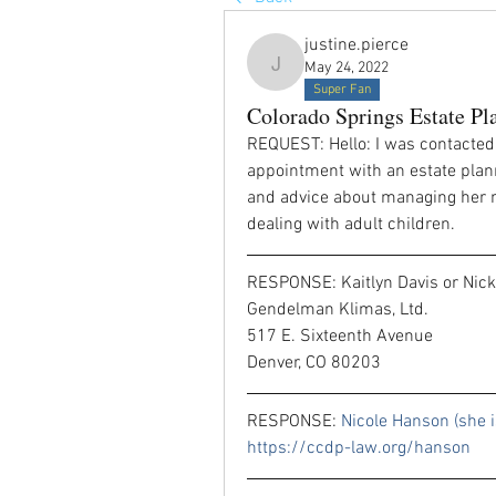
justine.pierce
May 24, 2022
justine.pierce
Super Fan
Colorado Springs Estate Pl
REQUEST: Hello: I was contacted
appointment with an estate plann
and advice about managing her no
dealing with adult children. 
RESPONSE: Kaitlyn Davis or Nick
Gendelman Klimas, Ltd.
517 E. Sixteenth Avenue
Denver, CO 80203
RESPONSE: 
https://ccdp-law.org/hanson