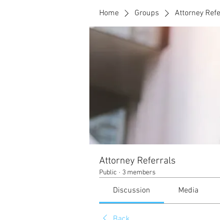
Home
Groups
Attorney Refe
Attorney Referrals
Public
·
3 members
Discussion
Media
Back