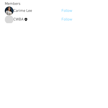
Members
Carime Lee
Follow
CWBA
Follow
justine.pierce
Follow
justine.pierce
Super Fan
See All Members (3)
The Colorado Women's Bar Association
is not a law firm and nothing on this
site constitutes legal advice. The views
and opinions of the contributors on
this website do not necessarily state or
reflect those of the Colorado Women's
Bar Association.
Click here to read our
disclaimer
.