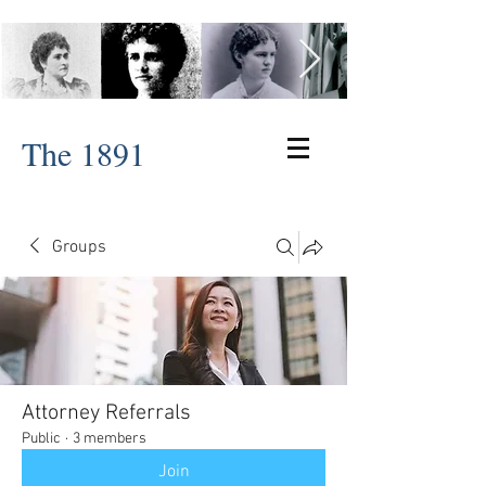
The 1891
Groups
Attorney Referrals
Public
·
3 members
Join