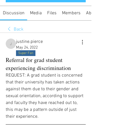
Discussion
Media
Files
Members
About
Back
justine.pierce
justine.pierce
May 24, 2022
Super Fan
Referral for grad student
experiencing discrimination
REQUEST: A grad student is concerned 
that their university has taken actions 
against them due to their gender and 
sexual orientation, according to support 
and faculty they have reached out to, 
this may be a pattern outside of just 
their experience.