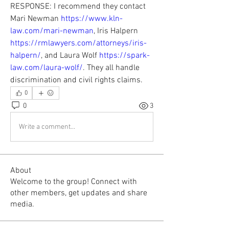
RESPONSE: I recommend they contact 
Mari Newman 
https://www.kln-
law.com/mari-newman
, Iris Halpern 
https://rmlawyers.com/attorneys/iris-
halpern/
, and Laura Wolf 
https://spark-
law.com/laura-wolf/
. They all handle 
discrimination and civil rights claims.
0
0
3
Write a comment...
About
Welcome to the group! Connect with
other members, get updates and share
media.