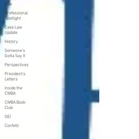
Law
Professional
Spotlight
Case Law
Update
History
Someone's
Gotta Say It
Perspectives
President's
Letters
Inside the
CWBA
CWBA Book
Club
DEI
Confetti