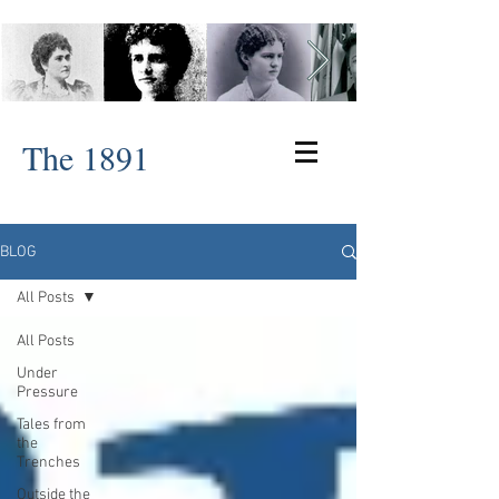
The 1891
BLOG
All Posts
All Posts
Under
Pressure
Tales from
the
Trenches
Outside the