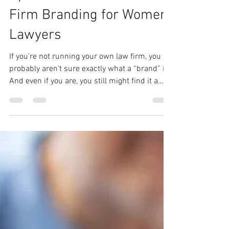
Opens Doors: Personal &
Firm Branding for Women
Lawyers
If you’re not running your own law firm, you
probably aren’t sure exactly what a “brand” is.
And even if you are, you still might find it a
fuzzy concept. That’s normal. Even though I
have been working in communications and
marketing my whole career, it wasn’t until I
started diving into brand building that it really
clicked for me. Let’s start with the basics:
What is a “brand”? Your “brand,” whether
personal or your firm’s, is your outward
identity: what you’re known for, y