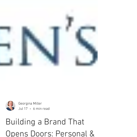
Georgina Miller
Jul 17
6 min read
Building a Brand That