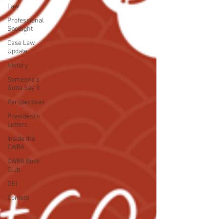
Law
Professional
Spotlight
Case Law
Update
History
Someone's
Gotta Say It
Perspectives
President's
Letters
Inside the
CWBA
CWBA Book
Club
DEI
Confetti