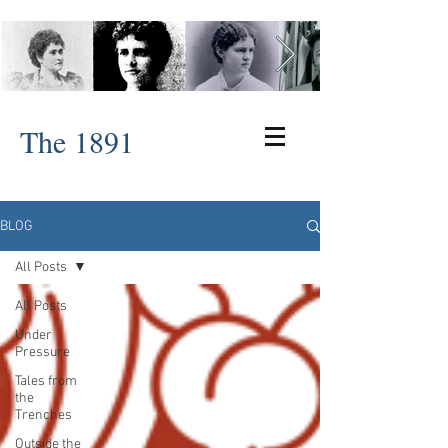
The 1891
BLOG
All Posts
All Posts
Under
Pressure
Tales from
the
Trenches
Outside the