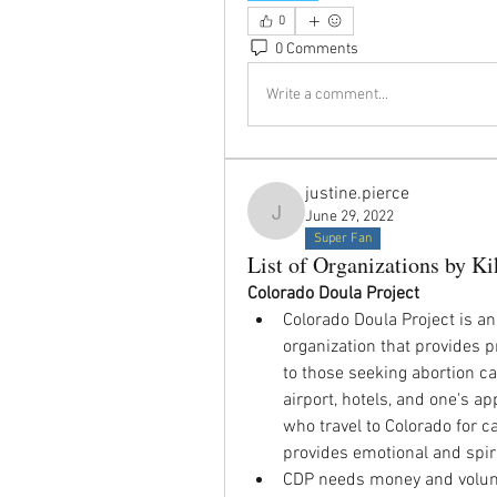
0
0 Comments
Write a comment...
justine.pierce
June 29, 2022
justine.pierce
Super Fan
List of Organizations by Ki
Colorado Doula Project
Colorado Doula Project is an
organization that provides pr
to those seeking abortion ca
airport, hotels, and one's ap
who travel to Colorado for ca
provides emotional and spiri
CDP needs money and volunte