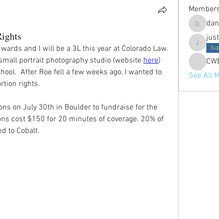
Member
dan
danielle
Rights
jus
ards and I will be a 3L this year at Colorado Law. 
justine.p
Sup
a small portrait photography studio (website 
here
) 
CW
hool.  After Roe fell a few weeks ago, I wanted to 
See All 
tion rights. 
ns on July 30th in Boulder to fundraise for the 
ns cost $150 for 20 minutes of coverage. 20% of 
d to Cobalt. 