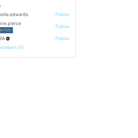
s
ielle.edwards
Follow
.edwards
tine.pierce
Follow
ierce
er Fan
BA
Follow
Members (3)