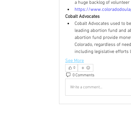
a huge backlog of volunteer 
https://www.coloradodoulap
Cobalt Advocates
Cobalt Advocates used to be
leading abortion fund and ab
abortion fund provide monet
Colorado, regardless of need
including legislative efforts
See More
0
0 Comments
Write a comment...