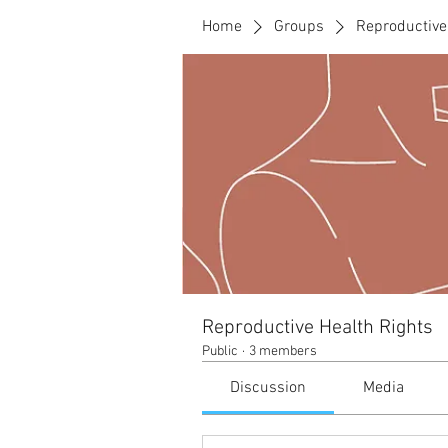
Home
Groups
Reproductive
Reproductive Health Rights
Public
·
3 members
Discussion
Media