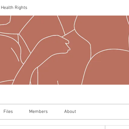
 Health Rights
Files
Members
About