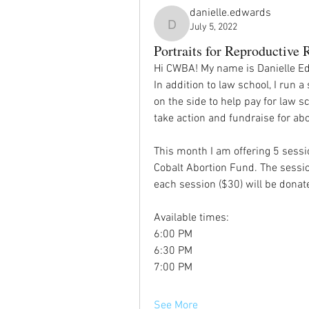
danielle.edwards
July 5, 2022
danielle.edwards
Portraits for Reproductive 
Hi CWBA! My name is Danielle Edw
In addition to law school, I run 
on the side to help pay for law sc
take action and fundraise for abor
This month I am offering 5 sessio
Cobalt Abortion Fund. The sessio
each session ($30) will be donate
Available times: 
6:00 PM
6:30 PM
7:00 PM
See More