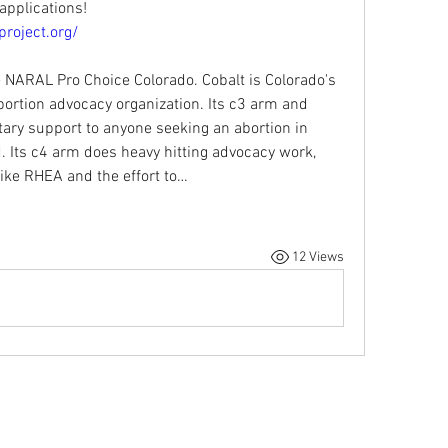
applications!
roject.org/
 NARAL Pro Choice Colorado. Cobalt is Colorado's 
ortion advocacy organization. Its c3 arm and 
ary support to anyone seeking an abortion in 
. Its c4 arm does heavy hitting advocacy work, 
 like RHEA and the effort to…
12 Views