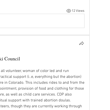
12 Views
ki Council
 all volunteer, woman of color led and run 
actical support (i..e, everything but the abortion) 
re in Colorado. This includes rides to and from the 
pointment, provision of food and clothing for those 
re, as well as child care services. CDP also 
tual support with trained abortion doulas. 
ers, though they are currently working through 