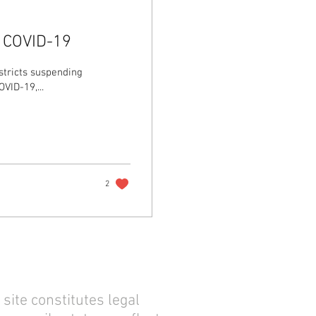
g COVID-19
stricts suspending
VID-19,...
2
site constitutes legal