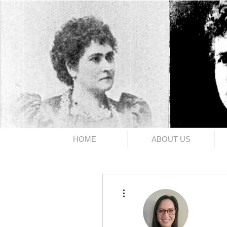
The 1891
HOME
ABOUT US
More actions