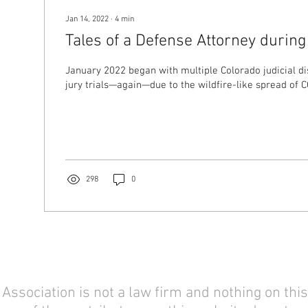
Jan 14, 2022
∙
4
min
Tales of a Defense Attorney durin
January 2022 began with multiple Colorado judicial di
jury trials—again—due to the wildfire-like spread of CO
298
0
sociation is not a law firm and nothing on this 