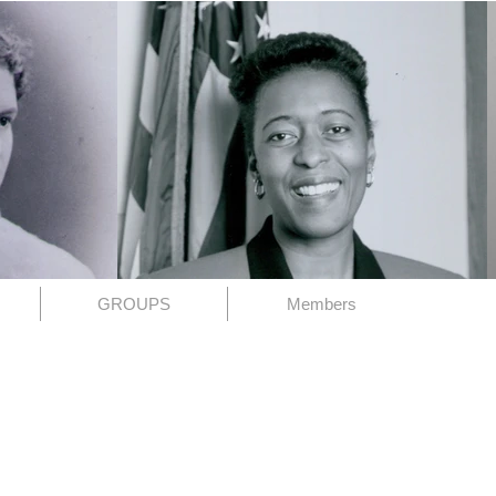
GROUPS
Members