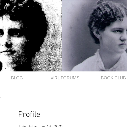
BLOG
#IRL FORUMS
BOOK CLUB
Profile