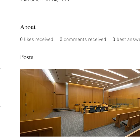
Join date: Jan 14, 2022
About
0
likes received
0
comments received
0
best answ
Posts