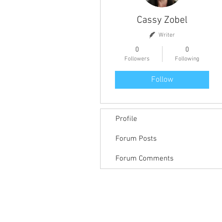
Cassy Zobel
Writer
0
0
Followers
Following
Follow
Profile
Forum Posts
Forum Comments