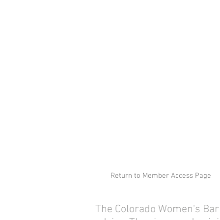
Return to Member Access Page
The Colorado Women's Bar As