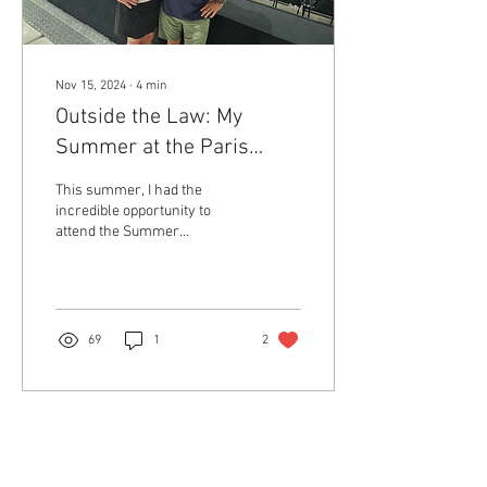
Nov 15, 2024
∙
4
min
Outside the Law: My
Summer at the Paris
Olympics
This summer, I had the
incredible opportunity to
attend the Summer
Olympics in Paris, an
experience that allowed me
to see the city in a...
69
1
2
Return to Member Access Page