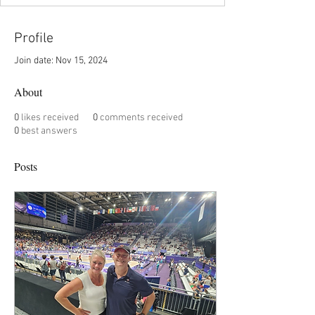
Profile
Join date: Nov 15, 2024
About
0
likes received
0
comments received
0
best answers
Posts