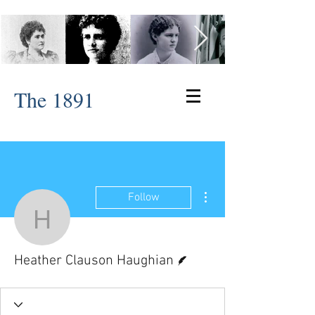
The 1891
More actions
Follow
Heather Clauson Haugh
Writer
Heather Clauson Haughian