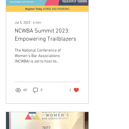
Jul 5, 2023
∙
4
min
NCWBA Summit 2023:
Empowering Trailblazers
The National Conference of
Women’s Bar Associations
(NCWBA) is set to host its
Summit on August 3-4, 2023,
in the heart of Denver,...
60
0
2