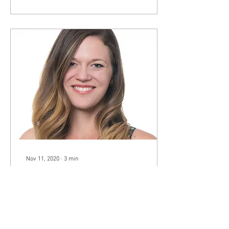
Nov 11, 2020
∙
3
min
Inside the CWBA: How to
Overcome the Fear of
Public Speaking
On September 16, 2020 the
CWBA board had the
pleasure of hearing from