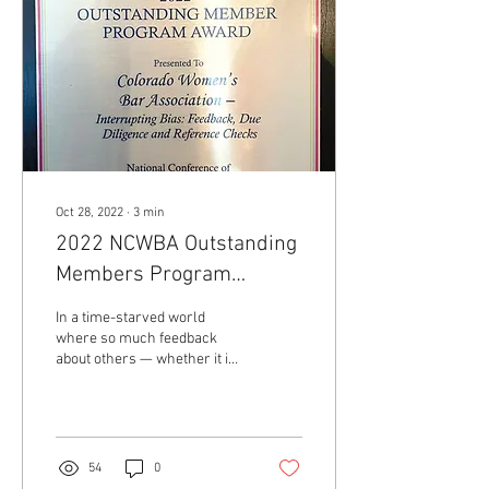
Oct 28, 2022
∙
3
min
2022 NCWBA Outstanding
Members Program
Award: Interrupting Bias
In a time-starved world
Program
where so much feedback
about others — whether it is
for a judgeship or job — is
relayed in the quick, quiet...
54
0