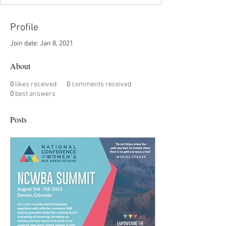
Profile
Join date: Jan 8, 2021
About
0
likes received
0
comments received
0
best answers
Posts