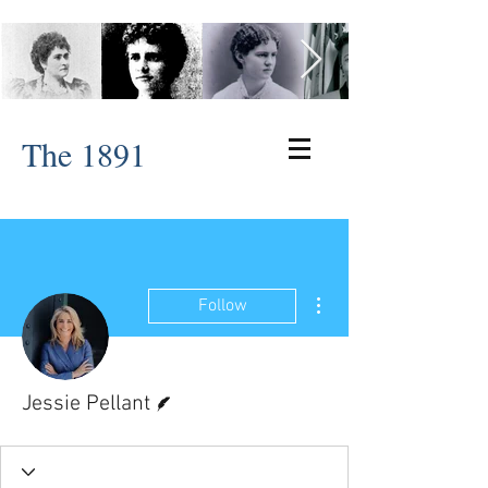
The 1891
More actions
Follow
Writer
Jessie Pellant