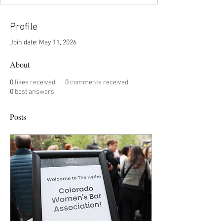
Profile
Join date: May 11, 2026
About
0
likes received
0
comments received
0
best answers
Posts