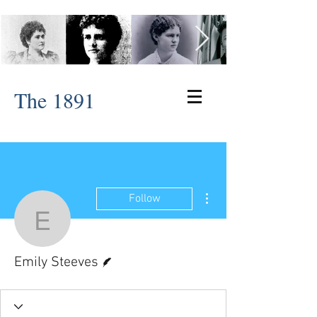
The 1891
More actions
Follow
Emily Steeves
Writer
Emily Steeves