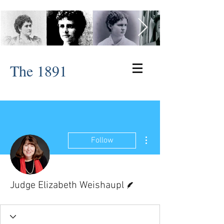
The 1891
More actions
Follow
Writer
Judge Elizabeth Weishaupl