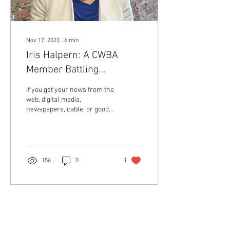
Nov 17, 2023
∙
6
min
Iris Halpern: A CWBA
Member Battling
Discrimination and
If you get your news from the
Championing the First
web, digital media,
newspapers, cable, or good
Amendment
old National Public Radio, you
may have heard that book...
156
0
1
Return to Member Access Page