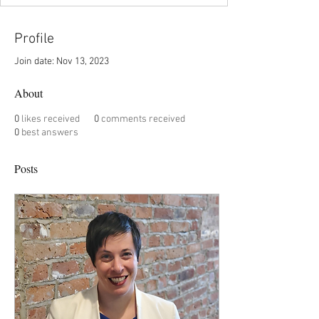
Profile
Join date: Nov 13, 2023
About
0
likes received
0
comments received
0
best answers
Posts