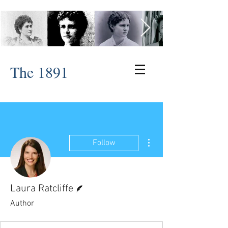
The 1891
More actions
Follow
Writer
Laura Ratcliffe
Author