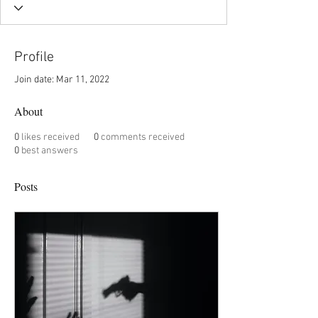
Profile
Join date: Mar 11, 2022
About
0
likes received
0
comments received
0
best answers
Posts