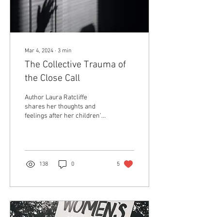
Mar 4, 2024
∙
3
min
The Collective Trauma of
the Close Call
Author Laura Ratcliffe
shares her thoughts and
feelings after her children's
school faced a shooting
threat.
138
0
5