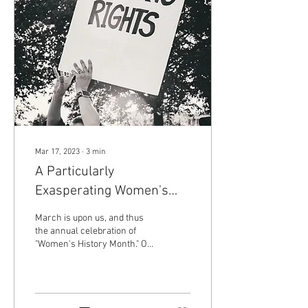
Mar 17, 2023
∙
3
min
A Particularly
Exasperating Women's
History Month
March is upon us, and thus
the annual celebration of
"Women's History Month." On
March 8th, designated
"International Women's Day,"
my...