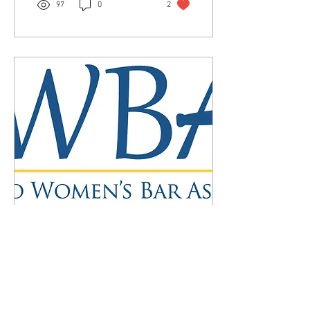
97
0
2
Mar 11, 2022
∙
4
min
Why A Women's Bar?
(Revisited)
In a 1978 edition of The