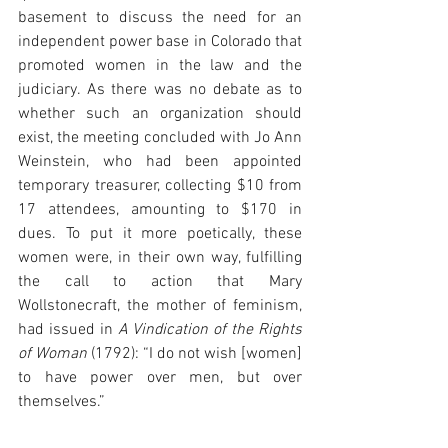
basement to discuss the need for an 
independent power base in Colorado that 
promoted women in the law and the 
judiciary. As there was no debate as to 
whether such an organization should 
exist, the meeting concluded with Jo Ann 
Weinstein, who had been appointed 
temporary treasurer, collecting $10 from 
17 attendees, amounting to $170 in 
dues. To put it more poetically, these 
women were, in their own way, fulfilling 
the call to action that Mary 
Wollstonecraft, the mother of feminism, 
had issued in 
A Vindication of the Rights 
of Woman 
(1792): “I do not wish [women] 
to have power over men, but over 
themselves.” 