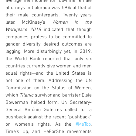
average net income for full-time female 
attorneys in Colorado was 59% of that of 
their male counterparts. Twenty years 
later, McKinsey’s 
Women in the 
Workplace 2018
 indicated that though 
companies profess to be committed to 
gender diversity, desired outcomes are 
lagging. More disturbingly yet, in 2019, 
the World Bank reported that only six 
countries currently give women and men 
equal rights—and the United States is 
not one of them. Addressing the UN 
Commission on the Status of Women, 
which 
Titanic 
survivor and barrister Elsie 
Bowerman helped form, UN Secretary-
General António Guterres called for a 
pushback against the recent “pushback” 
on women’s rights. As the 
#MeToo
, 
Time’s Up, and HeForShe movements 