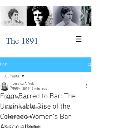
The 1891
Post
All Posts
Jessica A. Volz
All Posts
Dec 4, 2019
13 min read
From Barred to Bar: The
Under Pressure
Unsinkable Rise of the
Tales from the Trenches
Colorado Women’s Bar
Outside the Law
Association
Professional Spotlight