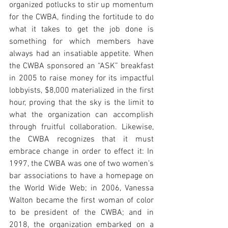
organized potlucks to stir up momentum 
for the CWBA, finding the fortitude to do 
what it takes to get the job done is 
something for which members have 
always had an insatiable appetite. When 
the CWBA sponsored an “ASK” breakfast 
in 2005 to raise money for its impactful 
lobbyists, $8,000 materialized in the first 
hour, proving that the sky is the limit to 
what the organization can accomplish 
through fruitful collaboration. Likewise, 
the CWBA recognizes that it must 
embrace change in order to effect it: In 
1997, the CWBA was one of two women’s 
bar associations to have a homepage on 
the World Wide Web; in 2006, Vanessa 
Walton became the first woman of color 
to be president of the CWBA; and in 
2018, the organization embarked on a 