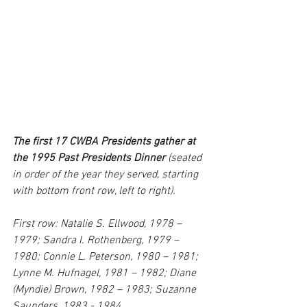
The first 17 CWBA Presidents gather at 
the 1995 Past Presidents Dinner
 (seated 
in order of the year they served, starting 
with bottom front row, left to right).
First row: Natalie S. Ellwood, 1978 – 
1979; Sandra I. Rothenberg, 1979 – 
1980; Connie L. Peterson, 1980 – 1981; 
Lynne M. Hufnagel, 1981 – 1982; Diane 
(Myndie) Brown, 1982 – 1983; Suzanne 
Saunders, 1983 - 1984