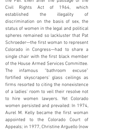
the FBI. Even after the passage of the 
Civil Rights Act of 1964, which 
established the illegality of 
discrimination on the basis of sex, the 
status of women in the legal and political 
spheres remained so lackluster that Pat 
Schroeder—the first woman to represent 
Colorado in Congress—had to share a 
single chair with the first black member 
of the House Armed Services Committee. 
The infamous “bathroom excuse” 
fortified skyscrapers’ glass ceilings as 
firms resorted to citing the nonexistence 
of a ladies’ room to veil their resolve not 
to hire women lawyers. Yet Colorado 
women persisted and prevailed: In 1974, 
Aurel M. Kelly became the first woman 
appointed to the Colorado Court of 
Appeals; in 1977, Christine Arguello (now 