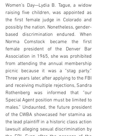
Women’s Day—Lydia B. Tague, a widow 
raising five children, was appointed as 
the first female judge in Colorado and 
possibly the nation. Nonetheless, gender-
based discrimination endured. When 
Norma Comstock became the first 
female president of the Denver Bar 
Association in 1965, she was prohibited 
from attending the annual membership 
picnic because it was a “stag party.” 
Three years later, after applying to the FBI 
and receiving multiple rejections, Sandra 
Rothenberg was informed that “our 
Special Agent position must be limited to 
males.” Undaunted, the future president 
of the CWBA showcased her stamina as 
the lead plaintiff in a historic class action 
lawsuit alleging sexual discrimination by 