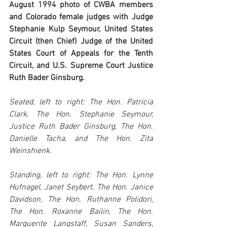
August 1994 photo of CWBA members 
and Colorado female judges with Judge 
Stephanie Kulp Seymour, United States 
Circuit (then Chief) Judge of the United 
States Court of Appeals for the Tenth 
Circuit, and U.S. Supreme Court Justice 
Ruth Bader Ginsburg.
Seated, left to right: The Hon. Patricia 
Clark, The Hon. Stephanie Seymour, 
Justice Ruth Bader Ginsburg, The Hon. 
Danielle Tacha, and The Hon. Zita 
Weinshienk.
Standing, left to right: The Hon. Lynne 
Hufnagel, Janet Seybert, The Hon. Janice 
Davidson, The Hon. Ruthanne Polidori, 
The Hon. Roxanne Bailin, The Hon. 
Marguerite Langstaff, Susan Sanders, 