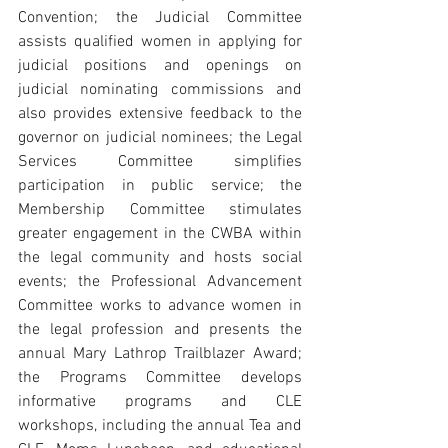
Convention; the Judicial Committee 
assists qualified women in applying for 
judicial positions and openings on 
judicial nominating commissions and 
also provides extensive feedback to the 
governor on judicial nominees; the Legal 
Services Committee simplifies 
participation in public service; the 
Membership Committee stimulates 
greater engagement in the CWBA within 
the legal community and hosts social 
events; the Professional Advancement 
Committee works to advance women in 
the legal profession and presents the 
annual Mary Lathrop Trailblazer Award; 
the Programs Committee develops 
informative programs and CLE 
workshops, including the annual Tea and 