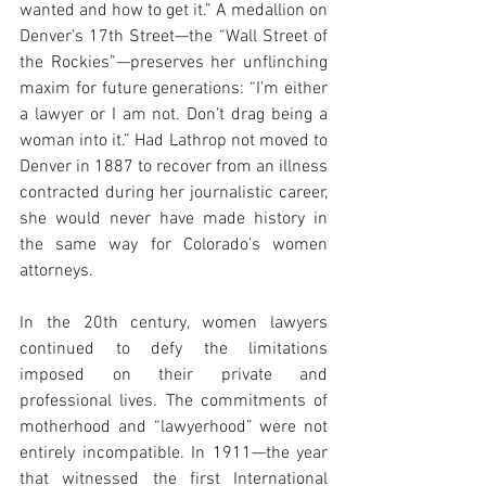
wanted and how to get it.” A medallion on 
Denver’s 17th Street—the “Wall Street of 
the Rockies”—preserves her unflinching 
maxim for future generations: “I’m either 
a lawyer or I am not. Don’t drag being a 
woman into it.” Had Lathrop not moved to 
Denver in 1887 to recover from an illness 
contracted during her journalistic career, 
she would never have made history in 
the same way for Colorado’s women 
attorneys.
In the 20th century, women lawyers 
continued to defy the limitations 
imposed on their private and 
professional lives. The commitments of 
motherhood and “lawyerhood” were not 
entirely incompatible. In 1911—the year 
that witnessed the first International 