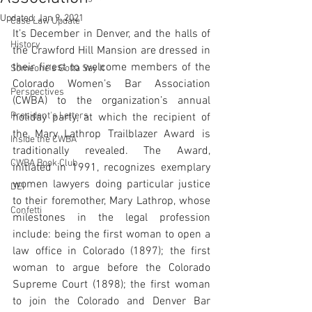
Updated:
Jan 9, 2021
Case Law Update
It’s December in Denver, and the halls of 
History
the Crawford Hill Mansion are dressed in 
their finest to welcome members of the 
Someone's Gotta Say It
Colorado Women’s Bar Association 
Perspectives
(CWBA) to the organization’s annual 
President's Letters
holiday party, at which the recipient of 
the Mary Lathrop Trailblazer Award is 
Inside the CWBA
traditionally revealed. The Award, 
CWBA Book Club
initiated in 1991, recognizes exemplary 
women lawyers doing particular justice 
DEI
to their foremother, Mary Lathrop, whose 
Confetti
milestones in the legal profession 
include: being the first woman to open a 
law office in Colorado (1897); the first 
woman to argue before the Colorado 
Supreme Court (1898); the first woman 
to join the Colorado and Denver Bar 