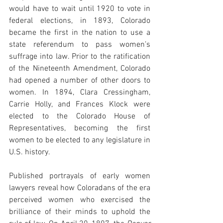
would have to wait until 1920 to vote in 
federal elections, in 1893, Colorado 
became the first in the nation to use a 
state referendum to pass women’s 
suffrage into law. Prior to the ratification 
of the Nineteenth Amendment, Colorado 
had opened a number of other doors to 
women. In 1894, Clara Cressingham, 
Carrie Holly, and Frances Klock were 
elected to the Colorado House of 
Representatives, becoming the first 
women to be elected to any legislature in 
U.S. history. 
Published portrayals of early women 
lawyers reveal how Coloradans of the era 
perceived women who exercised the 
brilliance of their minds to uphold the 