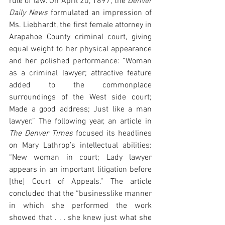
rule of law. On April 20, 1897, the 
Denver 
Daily News
 formulated an impression of 
Ms. Liebhardt, the first female attorney in 
Arapahoe County criminal court, giving 
equal weight to her physical appearance 
and her polished performance: “Woman 
as a criminal lawyer; attractive feature 
added to the commonplace 
surroundings of the West side court; 
Made a good address; Just like a man 
lawyer.” The following year, an article in 
The Denver Times
 focused its headlines 
on Mary Lathrop’s intellectual abilities: 
“New woman in court; Lady lawyer 
appears in an important litigation before 
[the] Court of Appeals.” The article 
concluded that the “businesslike manner 
in which she performed the work 
showed that . . . she knew just what she 