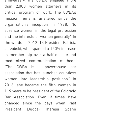
anniversary, the CWBA engaged more 
than 2,000 women attorneys in its 
critical program of work. The CWBA’s 
mission remains unaltered since the 
organization’s inception in 1978: “to 
advance women in the legal profession 
and the interests of women generally.” In 
the words of 2012–13 President Patricia 
Jarzobski, who sparked a 150% increase 
in membership over a half decade and 
modernized communication methods, 
“The CWBA is a powerhouse bar 
association that has launched countless 
women into leadership positions.” In 
2016, she became the fifth woman in 
119 years to be president of the Colorado 
Bar Association. Even if times have 
changed since the days when Past 
President (Judge) Theresa Spahn 