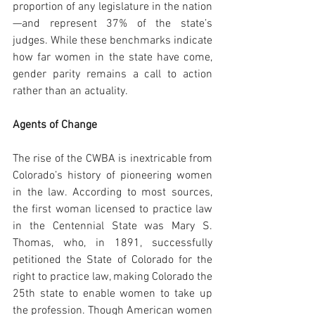
proportion of any legislature in the nation
—and represent 37% of the state’s 
judges. While these benchmarks indicate 
how far women in the state have come, 
gender parity remains a call to action 
rather than an actuality.
Agents of Change
The rise of the CWBA is inextricable from 
Colorado’s history of pioneering women 
in the law. According to most sources, 
the first woman licensed to practice law 
in the Centennial State was Mary S. 
Thomas, who, in 1891, successfully 
petitioned the State of Colorado for the 
right to practice law, making Colorado the 
25th state to enable women to take up 
the profession. Though American women 