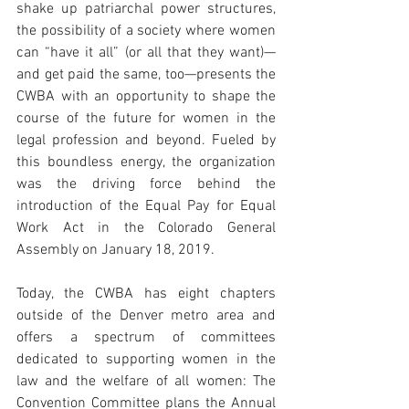
shake up patriarchal power structures, 
the possibility of a society where women 
can “have it all” (or all that they want)—
and get paid the same, too—presents the 
CWBA with an opportunity to shape the 
course of the future for women in the 
legal profession and beyond. Fueled by 
this boundless energy, the organization 
was the driving force behind the 
introduction of the Equal Pay for Equal 
Work Act in the Colorado General 
Assembly on January 18, 2019. 
Today, the CWBA has eight chapters 
outside of the Denver metro area and 
offers a spectrum of committees 
dedicated to supporting women in the 
law and the welfare of all women: The 
Convention Committee plans the Annual 