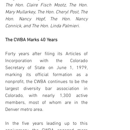
The Hon. Claire Fisch Mootz, The Hon. 
Mary Mullarkey, The Hon. Cheryl Post, The 
Hon. Nancy Hopf, The Hon. Nancy 
Connick, and The Hon. Linda Palmieri. 
The CWBA Marks 40 Years
Forty years after filing its Articles of 
Incorporation with the Colorado 
Secretary of State on June 1, 1979, 
marking its official formation as a 
nonprofit, the CWBA continues to be the 
largest diversity bar association in 
Colorado, with nearly 1,300 active 
members, most of whom are in the 
Denver metro area. 
In the five years leading up to this 