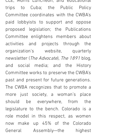
CLE, Moms Luncheon, and educational 
trips to Cuba; the Public Policy 
Committee coordinates with the CWBA’s 
paid lobbyists to support and oppose 
proposed legislation; the Publications 
Committee enlightens members about 
activities and projects through the 
organization’s website, quarterly 
newsletter (
The Advocate
), 
The 1891 
blog, 
and social media; and the History 
Committee works to preserve the CWBA’s 
past and present for future generations. 
The CWBA recognizes that to promote a 
more just society, a woman’s place 
should be everywhere, from the 
legislature to the bench. Colorado is a 
role model in this respect, as women 
now make up 45% of the Colorado 
General Assembly—the highest 