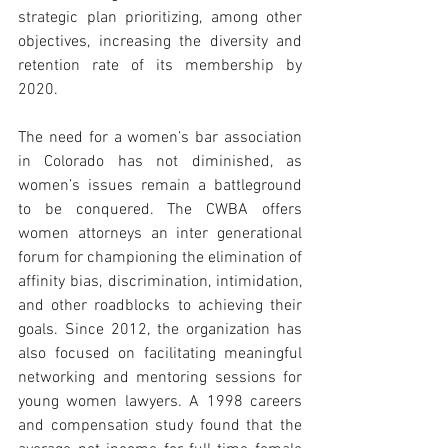
strategic plan prioritizing, among other 
objectives, increasing the diversity and 
retention rate of its membership by 
2020.
The need for a women’s bar association 
in Colorado has not diminished, as 
women’s issues remain a battleground 
to be conquered. The CWBA offers 
women attorneys an inter generational 
forum for championing the elimination of 
affinity bias, discrimination, intimidation, 
and other roadblocks to achieving their 
goals. Since 2012, the organization has 
also focused on facilitating meaningful 
networking and mentoring sessions for 
young women lawyers. A 1998 careers 
and compensation study found that the 