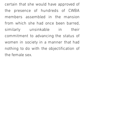
certain that she would have approved of 
the presence of hundreds of CWBA 
members assembled in the mansion 
from which she had once been barred, 
similarly unsinkable in their 
commitment to advancing the status of 
women in society in a manner that had 
nothing to do with the objectification of 
the female sex.