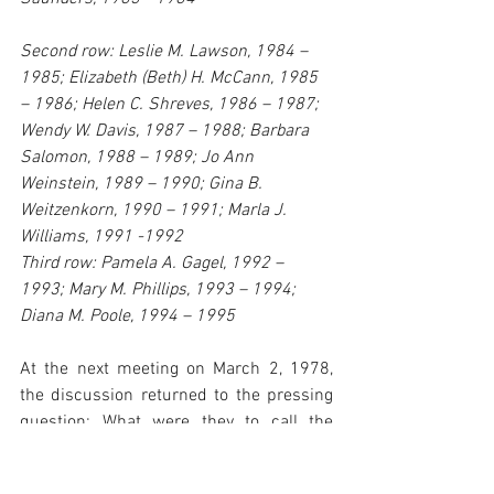
Second row: Leslie M. Lawson, 1984 – 
1985; Elizabeth (Beth) H. McCann, 1985 
– 1986; Helen C. Shreves, 1986 – 1987; 
Wendy W. Davis, 1987 – 1988; Barbara 
Salomon, 1988 – 1989; Jo Ann 
Weinstein, 1989 – 1990; Gina B. 
Weitzenkorn, 1990 – 1991; Marla J. 
Williams, 1991 -1992
Third row: Pamela A. Gagel, 1992 – 
1993; Mary M. Phillips, 1993 – 1994; 
Diana M. Poole, 1994 – 1995
At the next meeting on March 2, 1978, 
the discussion returned to the pressing 
question: What were they to call the 
organization? The Bylaws and 
Constitution Committee had already 