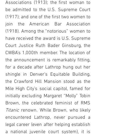
Associations (1913); the first woman to 
be admitted to the U.S. Supreme Court 
(1917); and one of the first two women to 
join the American Bar Association 
(1918). Among the “notorious” women to 
have received the award is U.S. Supreme 
Court Justice Ruth Bader Ginsburg, the 
CWBA’s 1,000th member. The location of 
the announcement is remarkably fitting, 
for a decade after Lathrop hung out her 
shingle in Denver’s Equitable Building, 
the Crawford Hill Mansion stood as the 
Mile High City’s social capitol, famed for 
initially excluding Margaret “Molly” Tobin 
Brown, the celebrated feminist of RMS 
Titanic
 renown. While Brown, who likely 
encountered Lathrop, never pursued a 
legal career (even after helping establish 
a national juvenile court system), it is 