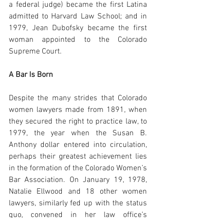
a federal judge) became the first Latina 
admitted to Harvard Law School; and in 
1979, Jean Dubofsky became the first 
woman appointed to the Colorado 
Supreme Court.
A Bar Is Born
Despite the many strides that Colorado 
women lawyers made from 1891, when 
they secured the right to practice law, to 
1979, the year when the Susan B. 
Anthony dollar entered into circulation, 
perhaps their greatest achievement lies 
in the formation of the Colorado Women’s 
Bar Association. On January 19, 1978, 
Natalie Ellwood and 18 other women 
lawyers, similarly fed up with the status 
quo, convened in her law office’s 